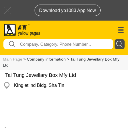
Download yp1083 App Now
Main Page
> Company information > Tai Tung Jewellary Box Mfy
Ltd
Tai Tung Jewellary Box Mfy Ltd
Kinglet Ind Bldg, Sha Tin