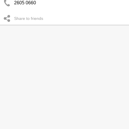
2605 0660
Share to friends