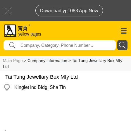
Download yp1083 App Now
Main Page
> Company information > Tai Tung Jewellary Box Mfy
Ltd
Tai Tung Jewellary Box Mfy Ltd
Kinglet Ind Bldg, Sha Tin