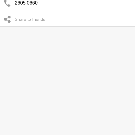
2605 0660
Share to friends