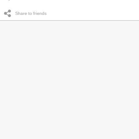
Share to friends