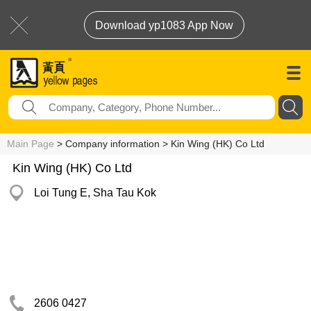
Download yp1083 App Now
Main Page
> Company information > Kin Wing (HK) Co Ltd
Kin Wing (HK) Co Ltd
Loi Tung E, Sha Tau Kok
2606 0427