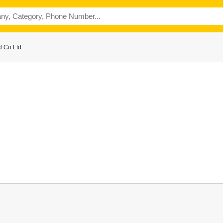
d Co Ltd