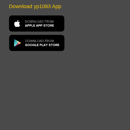
Download yp1083 App