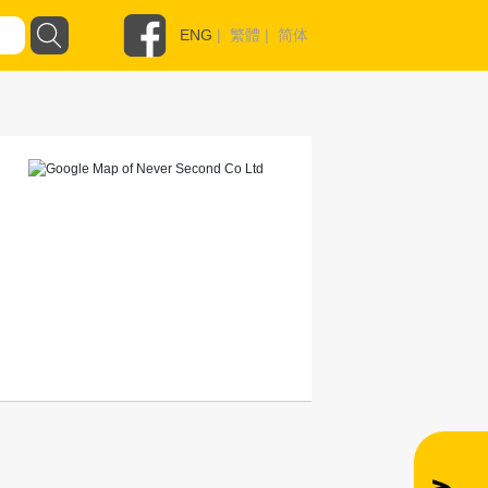
ENG
|
繁體
|
简体