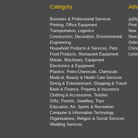
Category
Adv
Business & Professional Services
ypDig
Printing, Office Equipment
Print
Transportation, Logistics
Now 
Construction, Decoration, Environmental
Now.
Engineering
Onlin
Household Products & Services, Pets
China
Food Products, Restaurant Equipment
List
Metals, Machinery, Equipment
Electronics & Equipment
Plastics, Petro-Chemicals, Chemicals
Medical, Beauty & Health Care Services
Dining & Entertainment, Shopping & Travel
Bank & Finance, Property & Insurance
Clothing & Accessories, Textiles
Gifts, Florists, Jewellery, Toys
Education, Art, Sports & Recreation
Computer & Information Technology
Organisations, Religion & Social Services
Wedding Services