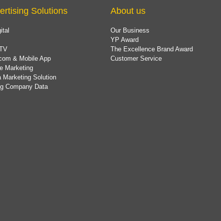
ertising Solutions
About us
ital
Our Business
YP Award
TV
The Excellence Brand Award
com & Mobile App
Customer Service
e Marketing
 Marketing Solution
ing Company Data