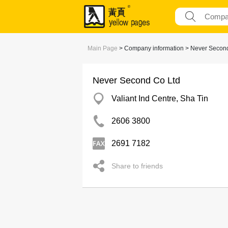
Main Page
> Company information > Never Secon
Never Second Co Ltd
Valiant Ind Centre, Sha Tin
2606 3800
2691 7182
Share to friends