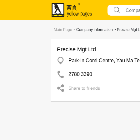
Main Page
> Company information > Precise Mgt L
Precise Mgt Ltd
Park-In Coml Centre, Yau Ma Te
2780 3390
Share to friends