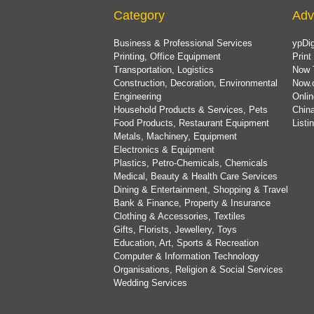
Category
Adv
Business & Professional Services
ypDig
Printing, Office Equipment
Print
Transportation, Logistics
Now 
Construction, Decoration, Environmental
Now.
Engineering
Onlin
Household Products & Services, Pets
China
Food Products, Restaurant Equipment
List
Metals, Machinery, Equipment
Electronics & Equipment
Plastics, Petro-Chemicals, Chemicals
Medical, Beauty & Health Care Services
Dining & Entertainment, Shopping & Travel
Bank & Finance, Property & Insurance
Clothing & Accessories, Textiles
Gifts, Florists, Jewellery, Toys
Education, Art, Sports & Recreation
Computer & Information Technology
Organisations, Religion & Social Services
Wedding Services