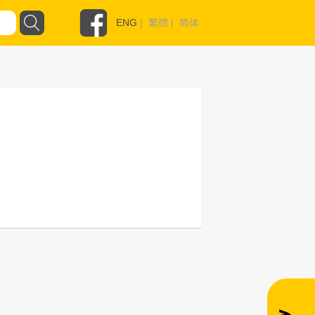
ENG
|
繁體
|
简体