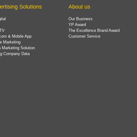
ertising Solutions
About us
ital
Our Business
YP Award
TV
The Excellence Brand Award
com & Mobile App
Customer Service
e Marketing
 Marketing Solution
ing Company Data