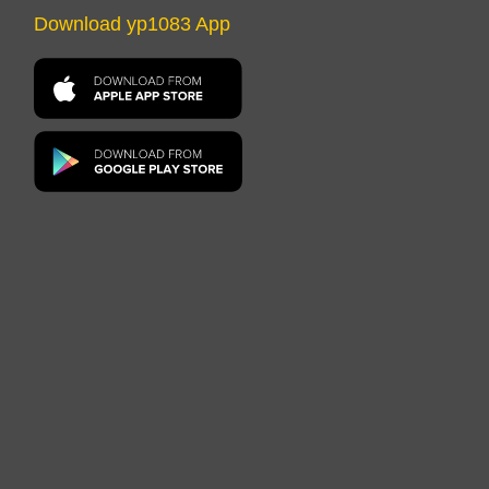
Download yp1083 App