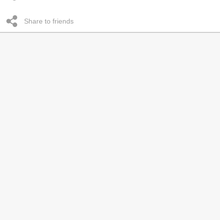
Share to friends