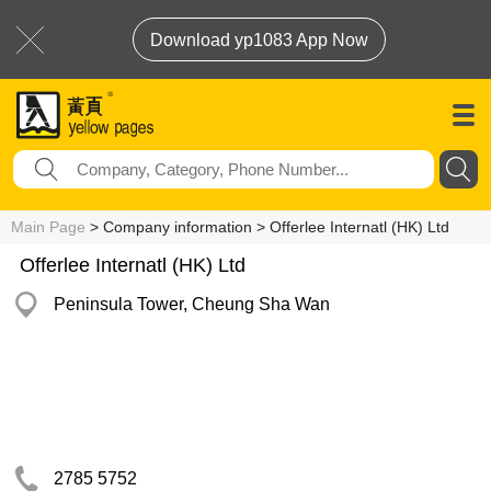
Download yp1083 App Now
Main Page
> Company information > Offerlee Internatl (HK) Ltd
Offerlee Internatl (HK) Ltd
Peninsula Tower, Cheung Sha Wan
2785 5752