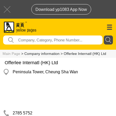
Download yp1083 App Now
Main Page
> Company information > Offerlee Internatl (HK) Ltd
Offerlee Internatl (HK) Ltd
Peninsula Tower, Cheung Sha Wan
2785 5752