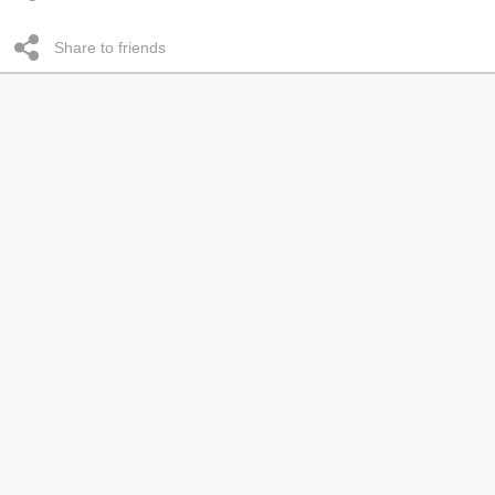
Share to friends