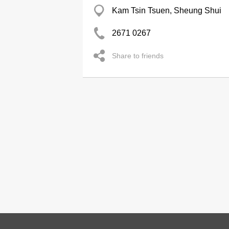
Kam Tsin Tsuen, Sheung Shui
2671 0267
Share to friends