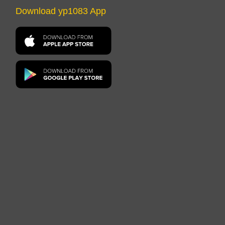
Download yp1083 App