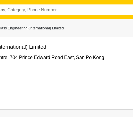
ss Engineering (International) Limited
ternational) Limited
entre, 704 Prince Edward Road East, San Po Kong