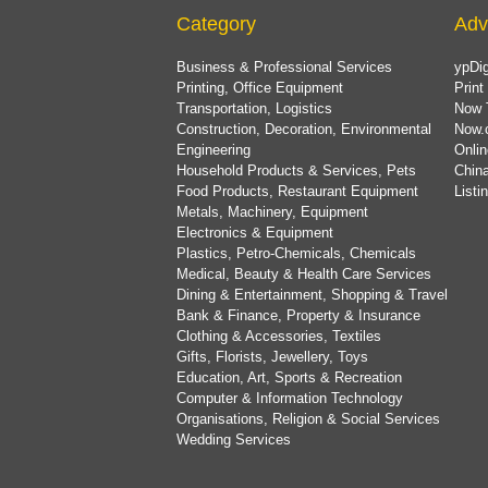
Category
Adv
Business & Professional Services
ypDig
Printing, Office Equipment
Print
Transportation, Logistics
Now 
Construction, Decoration, Environmental
Now.
Engineering
Onlin
Household Products & Services, Pets
China
Food Products, Restaurant Equipment
List
Metals, Machinery, Equipment
Electronics & Equipment
Plastics, Petro-Chemicals, Chemicals
Medical, Beauty & Health Care Services
Dining & Entertainment, Shopping & Travel
Bank & Finance, Property & Insurance
Clothing & Accessories, Textiles
Gifts, Florists, Jewellery, Toys
Education, Art, Sports & Recreation
Computer & Information Technology
Organisations, Religion & Social Services
Wedding Services