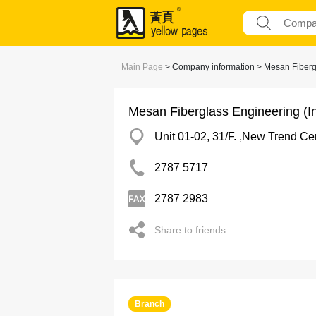
Main Page
> Company information > Mesan Fibergla
Mesan Fiberglass Engineering (In
Unit 01-02, 31/F. ,New Trend C
2787 5717
2787 2983
Share to friends
Branch