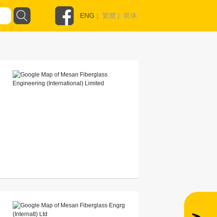
ENG
|
繁體
|
简体