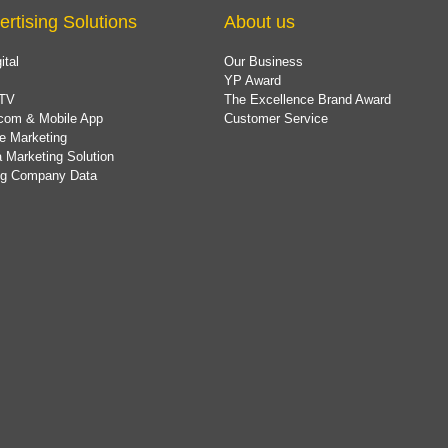
ertising Solutions
About us
ital
Our Business
YP Award
TV
The Excellence Brand Award
com & Mobile App
Customer Service
e Marketing
 Marketing Solution
ing Company Data