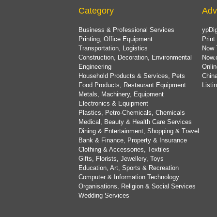
Category
Adv
Business & Professional Services
ypDig
Printing, Office Equipment
Print
Transportation, Logistics
Now 
Construction, Decoration, Environmental
Now.
Engineering
Onlin
Household Products & Services, Pets
China
Food Products, Restaurant Equipment
List
Metals, Machinery, Equipment
Electronics & Equipment
Plastics, Petro-Chemicals, Chemicals
Medical, Beauty & Health Care Services
Dining & Entertainment, Shopping & Travel
Bank & Finance, Property & Insurance
Clothing & Accessories, Textiles
Gifts, Florists, Jewellery, Toys
Education, Art, Sports & Recreation
Computer & Information Technology
Organisations, Religion & Social Services
Wedding Services