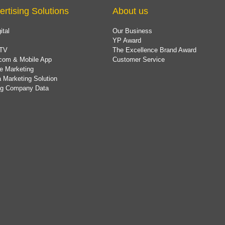
ertising Solutions
About us
ital
Our Business
YP Award
TV
The Excellence Brand Award
com & Mobile App
Customer Service
e Marketing
 Marketing Solution
ing Company Data