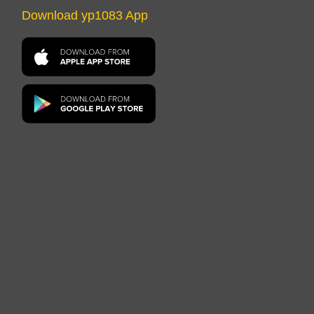
Download yp1083 App