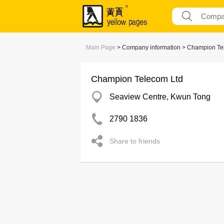
Main Page
> Company information > Champion Te
Champion Telecom Ltd
Seaview Centre, Kwun Tong
2790 1836
Share to friends