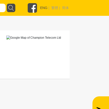
ENG
|
繁體
|
简体