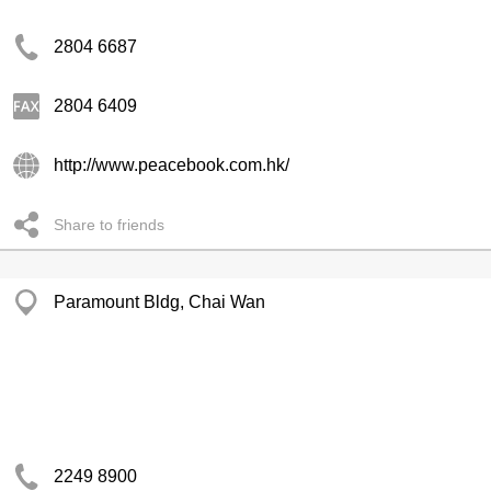
2804 6687
2804 6409
http://www.peacebook.com.hk/
Share to friends
Paramount Bldg, Chai Wan
2249 8900