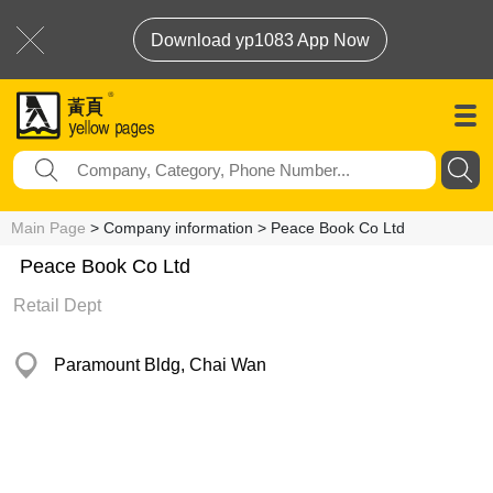
Download yp1083 App Now
Main Page
> Company information > Peace Book Co Ltd
Peace Book Co Ltd
Retail Dept
Paramount Bldg, Chai Wan