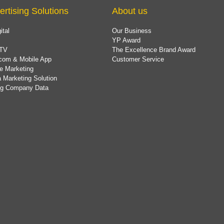
ertising Solutions
About us
ital
Our Business
YP Award
TV
The Excellence Brand Award
com & Mobile App
Customer Service
e Marketing
 Marketing Solution
ing Company Data