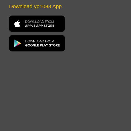
Download yp1083 App