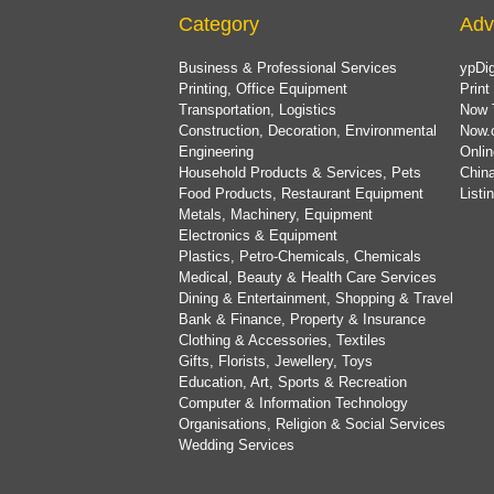
Category
Adv
Business & Professional Services
ypDig
Printing, Office Equipment
Print
Transportation, Logistics
Now 
Construction, Decoration, Environmental
Now.
Engineering
Onlin
Household Products & Services, Pets
China
Food Products, Restaurant Equipment
List
Metals, Machinery, Equipment
Electronics & Equipment
Plastics, Petro-Chemicals, Chemicals
Medical, Beauty & Health Care Services
Dining & Entertainment, Shopping & Travel
Bank & Finance, Property & Insurance
Clothing & Accessories, Textiles
Gifts, Florists, Jewellery, Toys
Education, Art, Sports & Recreation
Computer & Information Technology
Organisations, Religion & Social Services
Wedding Services