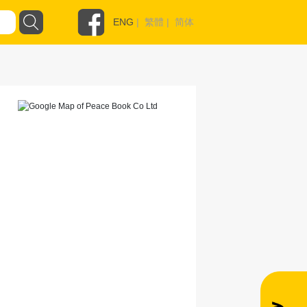
ENG
|
繁體
|
简体