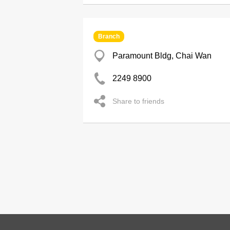
Branch
Paramount Bldg, Chai Wan
2249 8900
Share to friends