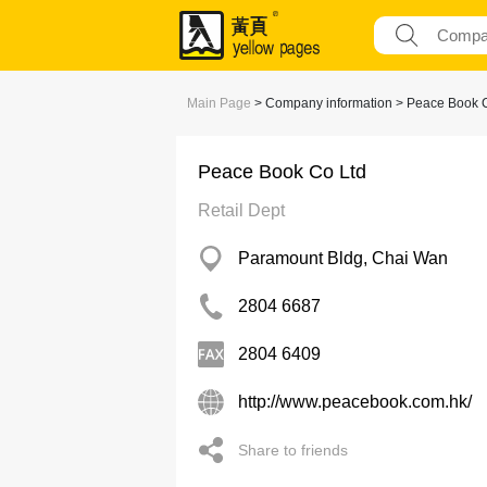
Main Page
> Company information > Peace Book 
Peace Book Co Ltd
Retail Dept
Paramount Bldg, Chai Wan
2804 6687
2804 6409
http://www.peacebook.com.hk/
Share to friends