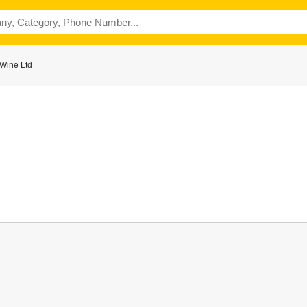
 Wine Ltd