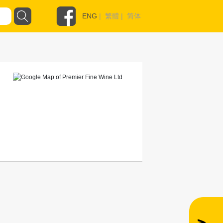
ENG
|
繁體
|
简体