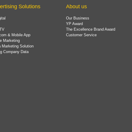
ertising Solutions
About us
ital
Our Business
YP Award
TV
The Excellence Brand Award
com & Mobile App
Customer Service
e Marketing
 Marketing Solution
ing Company Data