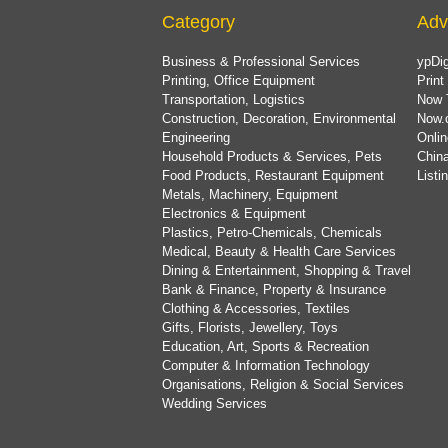
Category
Adv
Business & Professional Services
ypDig
Printing, Office Equipment
Print
Transportation, Logistics
Now 
Construction, Decoration, Environmental
Now.
Engineering
Onlin
Household Products & Services, Pets
China
Food Products, Restaurant Equipment
List
Metals, Machinery, Equipment
Electronics & Equipment
Plastics, Petro-Chemicals, Chemicals
Medical, Beauty & Health Care Services
Dining & Entertainment, Shopping & Travel
Bank & Finance, Property & Insurance
Clothing & Accessories, Textiles
Gifts, Florists, Jewellery, Toys
Education, Art, Sports & Recreation
Computer & Information Technology
Organisations, Religion & Social Services
Wedding Services