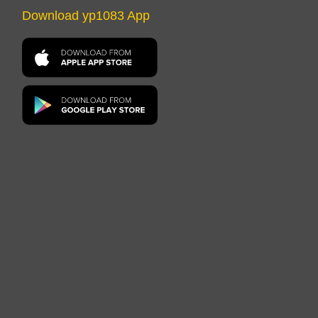
Download yp1083 App