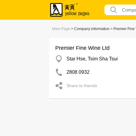
Main Page
> Company information > Premier Fine
Premier Fine Wine Ltd
Star Hse, Tsim Sha Tsui
2808 0932
Share to friends