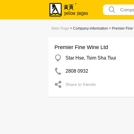
Main Page
> Company information > Premier Fine
Premier Fine Wine Ltd
Star Hse, Tsim Sha Tsui
2808 0932
Share to friends