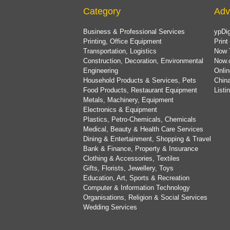
Category
Adv
Business & Professional Services
ypDig
Printing, Office Equipment
Print
Transportation, Logistics
Now 
Construction, Decoration, Environmental
Now.
Engineering
Onlin
Household Products & Services, Pets
China
Food Products, Restaurant Equipment
List
Metals, Machinery, Equipment
Electronics & Equipment
Plastics, Petro-Chemicals, Chemicals
Medical, Beauty & Health Care Services
Dining & Entertainment, Shopping & Travel
Bank & Finance, Property & Insurance
Clothing & Accessories, Textiles
Gifts, Florists, Jewellery, Toys
Education, Art, Sports & Recreation
Computer & Information Technology
Organisations, Religion & Social Services
Wedding Services