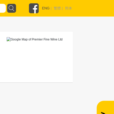
ENG
|
繁體
|
简体