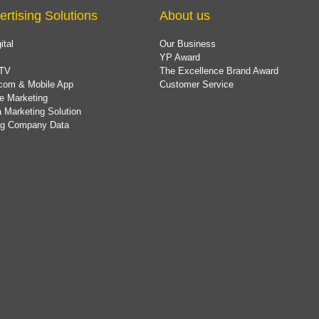
ertising Solutions
About us
ital
Our Business
YP Award
TV
The Excellence Brand Award
com & Mobile App
Customer Service
e Marketing
 Marketing Solution
ing Company Data