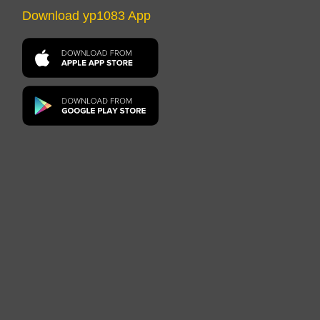
Download yp1083 App