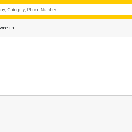
 Wine Ltd