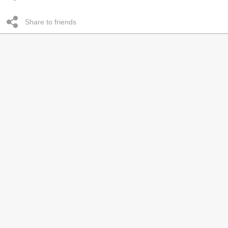
Share to friends