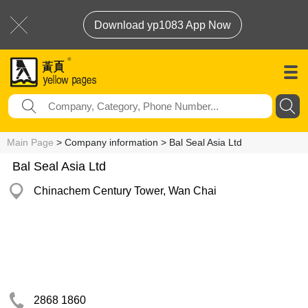
Download yp1083 App Now
Main Page
> Company information > Bal Seal Asia Ltd
Bal Seal Asia Ltd
Chinachem Century Tower, Wan Chai
2868 1860