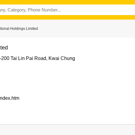
tional Holdings Limited
ited
2-200 Tai Lin Pai Road, Kwai Chung
/index.htm