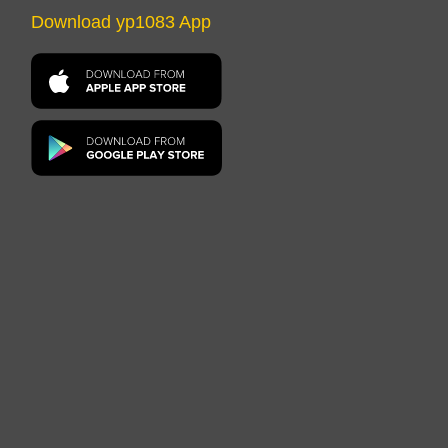
Download yp1083 App