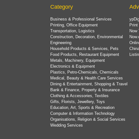
Category
Adv
Business & Professional Services
ypDig
Printing, Office Equipment
Print
Transportation, Logistics
Now 
Construction, Decoration, Environmental
Now.
Engineering
Onlin
Household Products & Services, Pets
China
Food Products, Restaurant Equipment
List
Metals, Machinery, Equipment
Electronics & Equipment
Plastics, Petro-Chemicals, Chemicals
Medical, Beauty & Health Care Services
Dining & Entertainment, Shopping & Travel
Bank & Finance, Property & Insurance
Clothing & Accessories, Textiles
Gifts, Florists, Jewellery, Toys
Education, Art, Sports & Recreation
Computer & Information Technology
Organisations, Religion & Social Services
Wedding Services