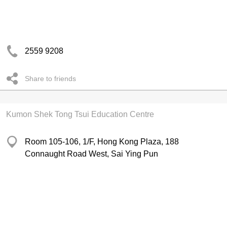
2559 9208
Share to friends
Kumon Shek Tong Tsui Education Centre
Room 105-106, 1/F, Hong Kong Plaza, 188
Connaught Road West, Sai Ying Pun