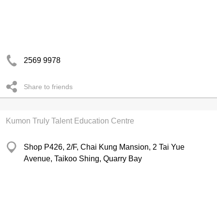
2569 9978
Share to friends
Kumon Truly Talent Education Centre
Shop P426, 2/F, Chai Kung Mansion, 2 Tai Yue
Avenue, Taikoo Shing, Quarry Bay