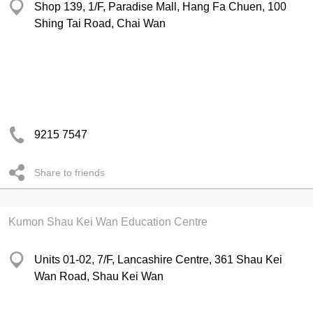
Shop 139, 1/F, Paradise Mall, Hang Fa Chuen, 100
Shing Tai Road, Chai Wan
9215 7547
Share to friends
Kumon Shau Kei Wan Education Centre
Units 01-02, 7/F, Lancashire Centre, 361 Shau Kei
Wan Road, Shau Kei Wan