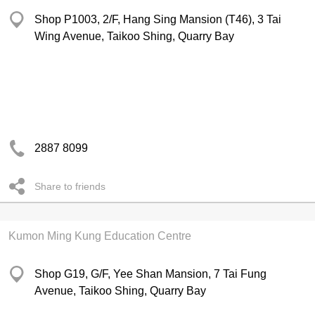
Shop P1003, 2/F, Hang Sing Mansion (T46), 3 Tai
Wing Avenue, Taikoo Shing, Quarry Bay
2887 8099
Share to friends
Kumon Ming Kung Education Centre
Shop G19, G/F, Yee Shan Mansion, 7 Tai Fung
Avenue, Taikoo Shing, Quarry Bay