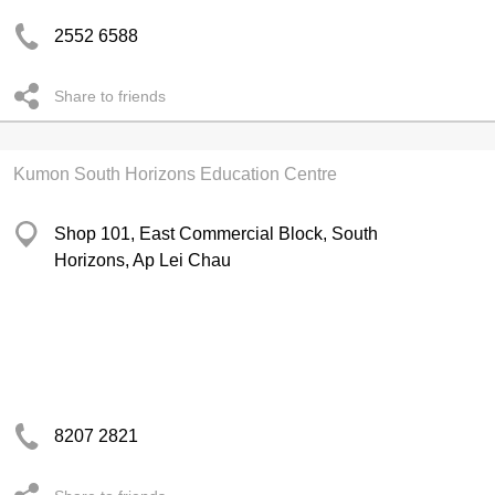
2552 6588
Share to friends
Kumon South Horizons Education Centre
Shop 101, East Commercial Block, South
Horizons, Ap Lei Chau
8207 2821