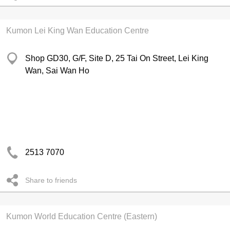
Kumon Lei King Wan Education Centre
Shop GD30, G/F, Site D, 25 Tai On Street, Lei King
Wan, Sai Wan Ho
2513 7070
Share to friends
Kumon World Education Centre (Eastern)