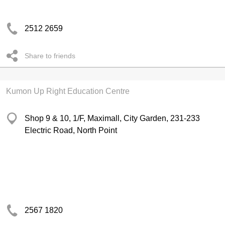
2512 2659
Share to friends
Kumon Up Right Education Centre
Shop 9 & 10, 1/F, Maximall, City Garden, 231-233
Electric Road, North Point
2567 1820