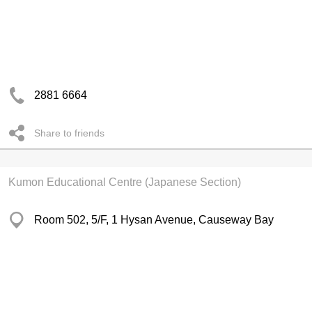
2881 6664
Share to friends
Kumon Educational Centre (Japanese Section)
Room 502, 5/F, 1 Hysan Avenue, Causeway Bay