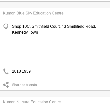
Kumon Blue Sky Education Centre
Shop 10C, Smithfield Court, 43 Smithfield Road,
Kennedy Town
2818 1939
Share to friends
Kumon Nurture Education Centre