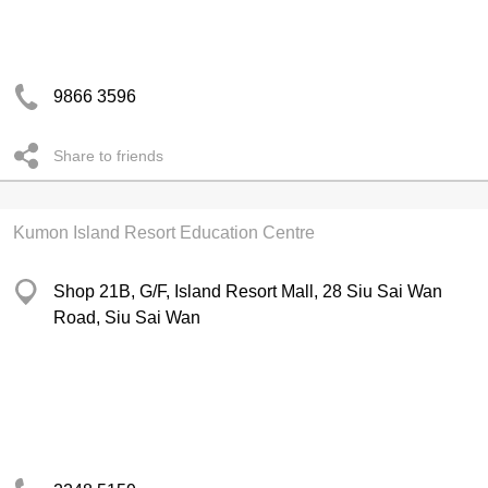
9866 3596
Share to friends
Kumon Island Resort Education Centre
Shop 21B, G/F, Island Resort Mall, 28 Siu Sai Wan
Road, Siu Sai Wan