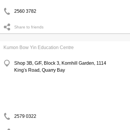
2560 3782
Share to friends
Kumon Bow Yin Education Centre
Shop 3B, G/F, Block 3, Kornhill Garden, 1114
King's Road, Quarry Bay
2579 0322