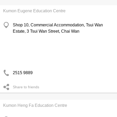
Kumon Eugene Education Centre
Shop 10, Commercial Accommodation, Tsui Wan
Estate, 3 Tsui Wan Street, Chai Wan
2515 9889
Share to friends
Kumon Heng Fa Education Centre