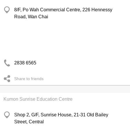
8/F, Po Wah Commercial Centre, 226 Hennessy
Road, Wan Chai
2838 6565
Share to friends
Kumon Sunrise Education Centre
Shop 2, G/F, Sunrise House, 21-31 Old Bailey
Street, Central