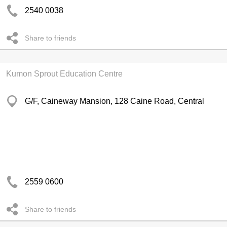
2540 0038
Share to friends
Kumon Sprout Education Centre
G/F, Caineway Mansion, 128 Caine Road, Central
2559 0600
Share to friends