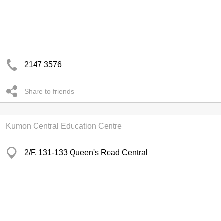
2147 3576
Share to friends
Kumon Central Education Centre
2/F, 131-133 Queen's Road Central