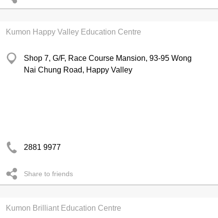
Kumon Happy Valley Education Centre
Shop 7, G/F, Race Course Mansion, 93-95 Wong
Nai Chung Road, Happy Valley
2881 9977
Share to friends
Kumon Brilliant Education Centre