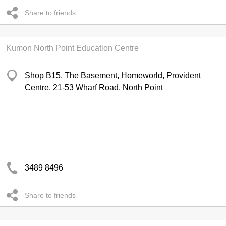
Share to friends
Kumon North Point Education Centre
Shop B15, The Basement, Homeworld, Provident
Centre, 21-53 Wharf Road, North Point
3489 8496
Share to friends