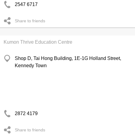
2547 6717
Share to friends
Kumon Thrive Education Centre
Shop D, Tai Hong Building, 1E-1G Holland Street,
Kennedy Town
2872 4179
Share to friends