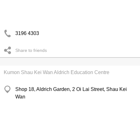
3196 4303
Share to friends
Kumon Shau Kei Wan Aldrich Education Centre
Shop 18, Aldrich Garden, 2 Oi Lai Street, Shau Kei
Wan