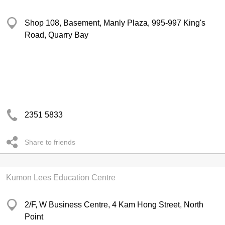
Shop 108, Basement, Manly Plaza, 995-997 King's
Road, Quarry Bay
2351 5833
Share to friends
Kumon Lees Education Centre
2/F, W Business Centre, 4 Kam Hong Street, North
Point