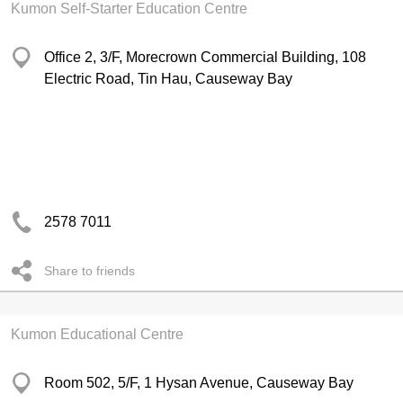
Kumon Self-Starter Education Centre
Office 2, 3/F, Morecrown Commercial Building, 108
Electric Road, Tin Hau, Causeway Bay
2578 7011
Share to friends
Kumon Educational Centre
Room 502, 5/F, 1 Hysan Avenue, Causeway Bay