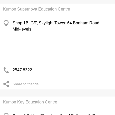
Kumon Supernova Education Centre
Shop 1B, G/F, Skylight Tower, 64 Bonham Road,
Mid-levels
2547 8322
Share to friends
Kumon Key Education Centre