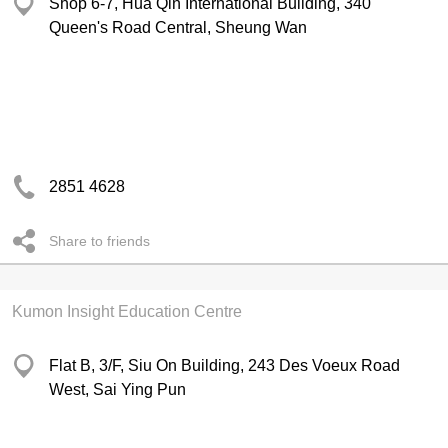
Shop 6-7, Hua Qin International Building, 340
Queen's Road Central, Sheung Wan
2851 4628
Share to friends
Kumon Insight Education Centre
Flat B, 3/F, Siu On Building, 243 Des Voeux Road
West, Sai Ying Pun