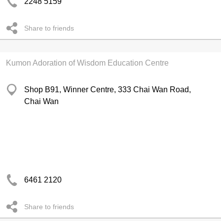
2248 5159
Share to friends
Kumon Adoration of Wisdom Education Centre
Shop B91, Winner Centre, 333 Chai Wan Road,
Chai Wan
6461 2120
Share to friends