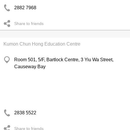
2882 7968
Share to friends
Kumon Chun Hong Education Centre
Room 501, 5/F, Bartlock Centre, 3 Yiu Wa Street,
Causeway Bay
2838 5522
Share to friends