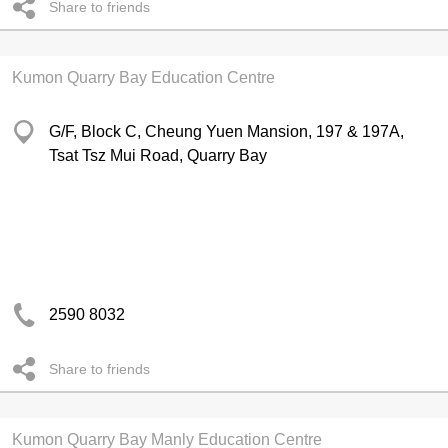
Share to friends
Kumon Quarry Bay Education Centre
G/F, Block C, Cheung Yuen Mansion, 197 & 197A,
Tsat Tsz Mui Road, Quarry Bay
2590 8032
Share to friends
Kumon Quarry Bay Manly Education Centre