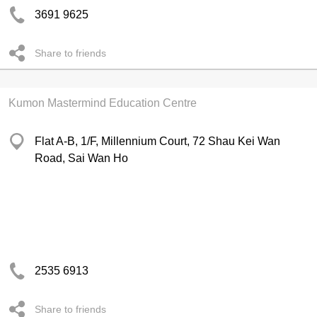
3691 9625
Share to friends
Kumon Mastermind Education Centre
Flat A-B, 1/F, Millennium Court, 72 Shau Kei Wan
Road, Sai Wan Ho
2535 6913
Share to friends