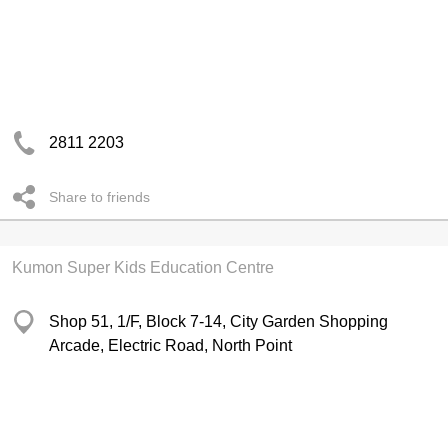
2811 2203
Share to friends
Kumon Super Kids Education Centre
Shop 51, 1/F, Block 7-14, City Garden Shopping
Arcade, Electric Road, North Point