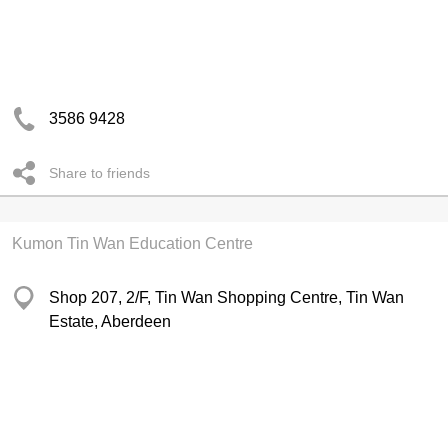
3586 9428
Share to friends
Kumon Tin Wan Education Centre
Shop 207, 2/F, Tin Wan Shopping Centre, Tin Wan
Estate, Aberdeen