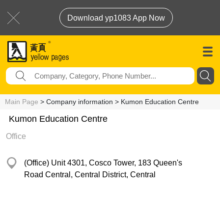
Download yp1083 App Now
Main Page
> Company information > Kumon Education Centre
Kumon Education Centre
Office
(Office) Unit 4301, Cosco Tower, 183 Queen's
Road Central, Central District, Central