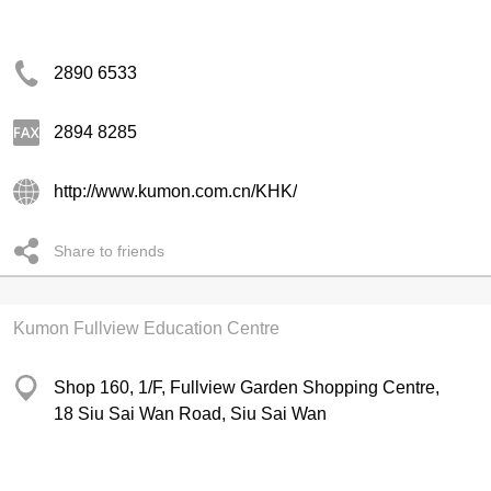
2890 6533
2894 8285
http://www.kumon.com.cn/KHK/
Share to friends
Kumon Fullview Education Centre
Shop 160, 1/F, Fullview Garden Shopping Centre,
18 Siu Sai Wan Road, Siu Sai Wan