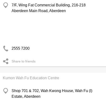
7/F, Wing Fat Commercial Building, 216-218
Aberdeen Main Road, Aberdeen
2555 7200
Share to friends
Kumon Wah Fu Education Centre
Shop 701 & 702, Wah Kwong House, Wah Fu (I)
Estate, Aberdeen