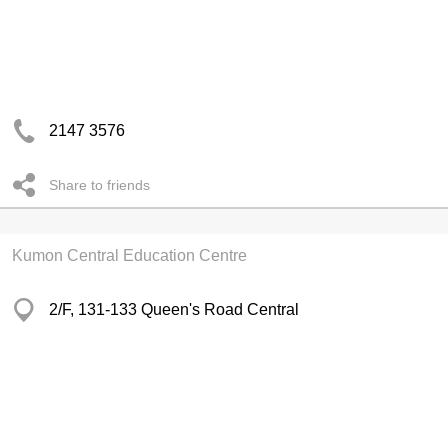
2147 3576
Share to friends
Kumon Central Education Centre
2/F, 131-133 Queen's Road Central