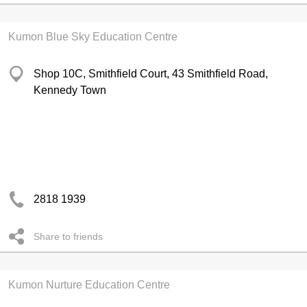
Kumon Blue Sky Education Centre
Shop 10C, Smithfield Court, 43 Smithfield Road,
Kennedy Town
2818 1939
Share to friends
Kumon Nurture Education Centre