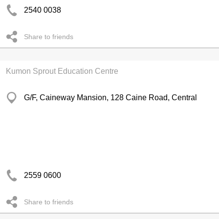
2540 0038
Share to friends
Kumon Sprout Education Centre
G/F, Caineway Mansion, 128 Caine Road, Central
2559 0600
Share to friends