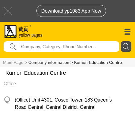
Download yp1083 App Now
Main Page
> Company information > Kumon Education Centre
Kumon Education Centre
Office
(Office) Unit 4301, Cosco Tower, 183 Queen's
Road Central, Central District, Central