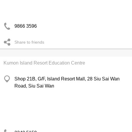
9866 3596
Share to friends
Kumon Island Resort Education Centre
Shop 21B, G/F, Island Resort Mall, 28 Siu Sai Wan
Road, Siu Sai Wan