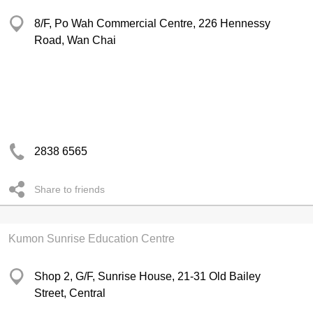
8/F, Po Wah Commercial Centre, 226 Hennessy
Road, Wan Chai
2838 6565
Share to friends
Kumon Sunrise Education Centre
Shop 2, G/F, Sunrise House, 21-31 Old Bailey
Street, Central