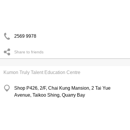
2569 9978
Share to friends
Kumon Truly Talent Education Centre
Shop P426, 2/F, Chai Kung Mansion, 2 Tai Yue
Avenue, Taikoo Shing, Quarry Bay