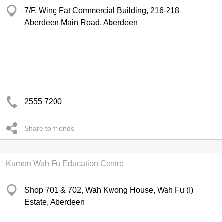
7/F, Wing Fat Commercial Building, 216-218
Aberdeen Main Road, Aberdeen
2555 7200
Share to friends
Kumon Wah Fu Education Centre
Shop 701 & 702, Wah Kwong House, Wah Fu (I)
Estate, Aberdeen