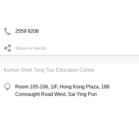
2559 9208
Share to friends
Kumon Shek Tong Tsui Education Centre
Room 105-106, 1/F, Hong Kong Plaza, 188
Connaught Road West, Sai Ying Pun