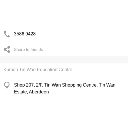
3586 9428
Share to friends
Kumon Tin Wan Education Centre
Shop 207, 2/F, Tin Wan Shopping Centre, Tin Wan
Estate, Aberdeen