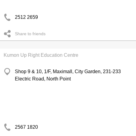
2512 2659
Share to friends
Kumon Up Right Education Centre
Shop 9 & 10, 1/F, Maximall, City Garden, 231-233
Electric Road, North Point
2567 1820