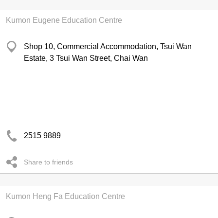
Kumon Eugene Education Centre
Shop 10, Commercial Accommodation, Tsui Wan
Estate, 3 Tsui Wan Street, Chai Wan
2515 9889
Share to friends
Kumon Heng Fa Education Centre