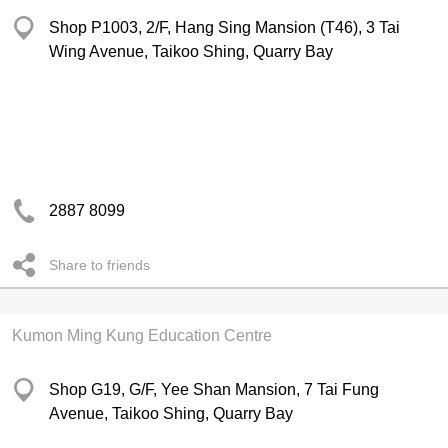
Shop P1003, 2/F, Hang Sing Mansion (T46), 3 Tai
Wing Avenue, Taikoo Shing, Quarry Bay
2887 8099
Share to friends
Kumon Ming Kung Education Centre
Shop G19, G/F, Yee Shan Mansion, 7 Tai Fung
Avenue, Taikoo Shing, Quarry Bay