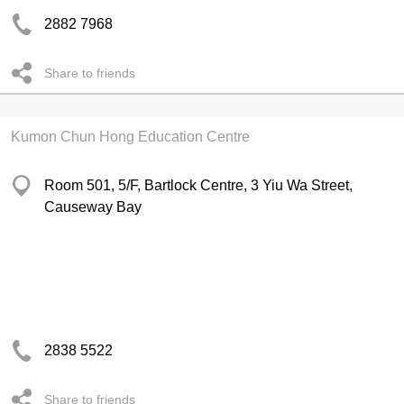
2882 7968
Share to friends
Kumon Chun Hong Education Centre
Room 501, 5/F, Bartlock Centre, 3 Yiu Wa Street,
Causeway Bay
2838 5522
Share to friends