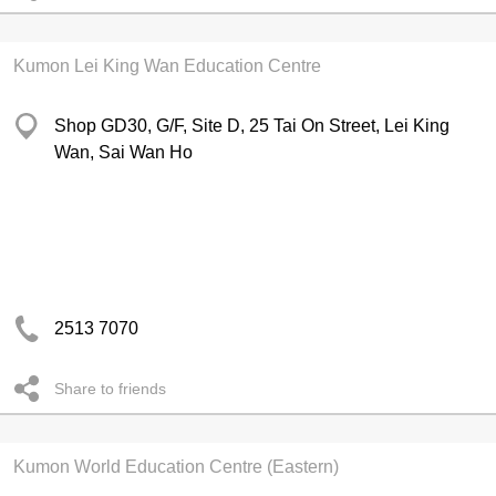
Kumon Lei King Wan Education Centre
Shop GD30, G/F, Site D, 25 Tai On Street, Lei King
Wan, Sai Wan Ho
2513 7070
Share to friends
Kumon World Education Centre (Eastern)