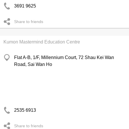
3691 9625
Share to friends
Kumon Mastermind Education Centre
Flat A-B, 1/F, Millennium Court, 72 Shau Kei Wan
Road, Sai Wan Ho
2535 6913
Share to friends