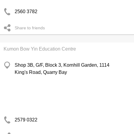
2560 3782
Share to friends
Kumon Bow Yin Education Centre
Shop 3B, G/F, Block 3, Kornhill Garden, 1114
King's Road, Quarry Bay
2579 0322