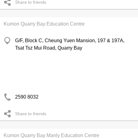
Share to friends
Kumon Quarry Bay Education Centre
G/F, Block C, Cheung Yuen Mansion, 197 & 197A,
Tsat Tsz Mui Road, Quarry Bay
2590 8032
Share to friends
Kumon Quarry Bay Manly Education Centre