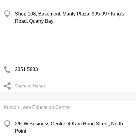
Shop 108, Basement, Manly Plaza, 995-997 King's
Road, Quarry Bay
2351 5833
Share to friends
Kumon Lees Education Centre
2/F, W Business Centre, 4 Kam Hong Street, North
Point