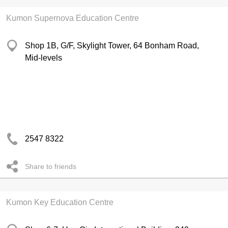
Kumon Supernova Education Centre
Shop 1B, G/F, Skylight Tower, 64 Bonham Road,
Mid-levels
2547 8322
Share to friends
Kumon Key Education Centre