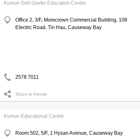
Kumon Self-Starter Education Centre
Office 2, 3/F, Morecrown Commercial Building, 108
Electric Road, Tin Hau, Causeway Bay
2578 7011
Share to friends
Kumon Educational Centre
Room 502, 5/F, 1 Hysan Avenue, Causeway Bay