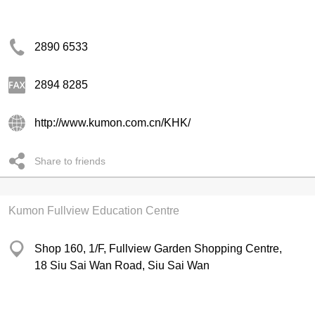
2890 6533
2894 8285
http://www.kumon.com.cn/KHK/
Share to friends
Kumon Fullview Education Centre
Shop 160, 1/F, Fullview Garden Shopping Centre,
18 Siu Sai Wan Road, Siu Sai Wan