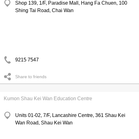
Shop 139, 1/F, Paradise Mall, Hang Fa Chuen, 100
Shing Tai Road, Chai Wan
9215 7547
Share to friends
Kumon Shau Kei Wan Education Centre
Units 01-02, 7/F, Lancashire Centre, 361 Shau Kei
Wan Road, Shau Kei Wan