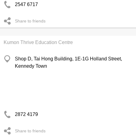
2547 6717
Share to friends
Kumon Thrive Education Centre
Shop D, Tai Hong Building, 1E-1G Holland Street,
Kennedy Town
2872 4179
Share to friends