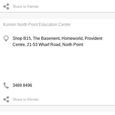
Share to friends
Kumon North Point Education Centre
Shop B15, The Basement, Homeworld, Provident
Centre, 21-53 Wharf Road, North Point
3489 8496
Share to friends