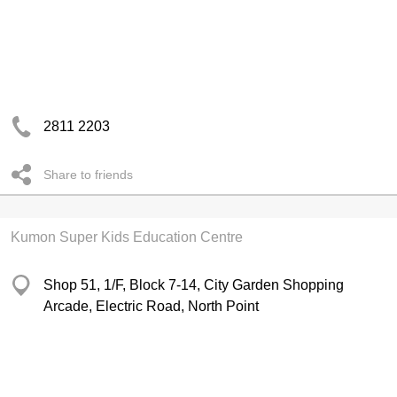
2811 2203
Share to friends
Kumon Super Kids Education Centre
Shop 51, 1/F, Block 7-14, City Garden Shopping
Arcade, Electric Road, North Point