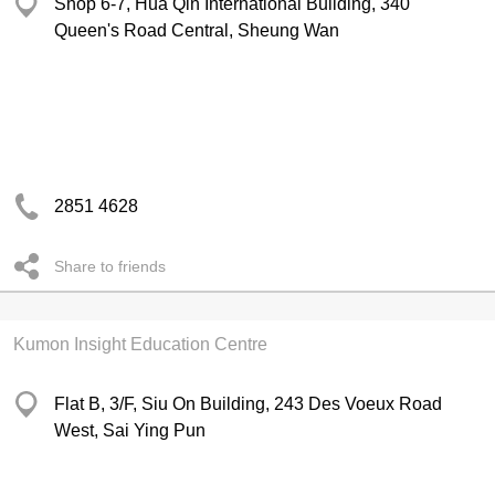
Shop 6-7, Hua Qin International Building, 340
Queen's Road Central, Sheung Wan
2851 4628
Share to friends
Kumon Insight Education Centre
Flat B, 3/F, Siu On Building, 243 Des Voeux Road
West, Sai Ying Pun