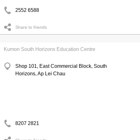
2552 6588
Share to friends
Kumon South Horizons Education Centre
Shop 101, East Commercial Block, South
Horizons, Ap Lei Chau
8207 2821