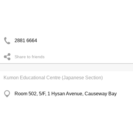
2881 6664
Share to friends
Kumon Educational Centre (Japanese Section)
Room 502, 5/F, 1 Hysan Avenue, Causeway Bay