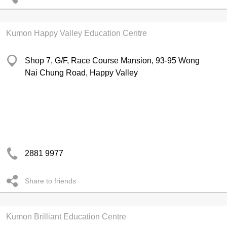
Kumon Happy Valley Education Centre
Shop 7, G/F, Race Course Mansion, 93-95 Wong
Nai Chung Road, Happy Valley
2881 9977
Share to friends
Kumon Brilliant Education Centre