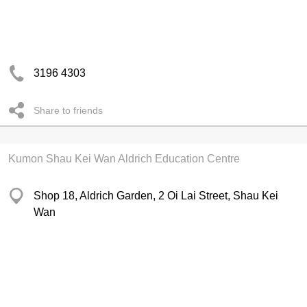
3196 4303
Share to friends
Kumon Shau Kei Wan Aldrich Education Centre
Shop 18, Aldrich Garden, 2 Oi Lai Street, Shau Kei
Wan