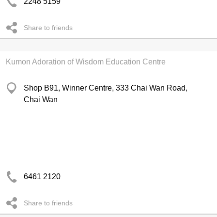
2248 5159
Share to friends
Kumon Adoration of Wisdom Education Centre
Shop B91, Winner Centre, 333 Chai Wan Road,
Chai Wan
6461 2120
Share to friends