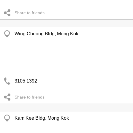
Share to friends
Wing Cheong Bldg, Mong Kok
3105 1392
Share to friends
Kam Kee Bldg, Mong Kok