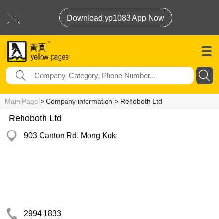
Download yp1083 App Now
Main Page
> Company information > Rehoboth Ltd
Rehoboth Ltd
903 Canton Rd, Mong Kok
2994 1833