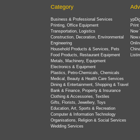
Category
Adv
Business & Professional Services
ypDig
Printing, Office Equipment
Print
Transportation, Logistics
Now 
Construction, Decoration, Environmental
Now.
Engineering
Onlin
Household Products & Services, Pets
China
Food Products, Restaurant Equipment
List
Metals, Machinery, Equipment
Electronics & Equipment
Plastics, Petro-Chemicals, Chemicals
Medical, Beauty & Health Care Services
Dining & Entertainment, Shopping & Travel
Bank & Finance, Property & Insurance
Clothing & Accessories, Textiles
Gifts, Florists, Jewellery, Toys
Education, Art, Sports & Recreation
Computer & Information Technology
Organisations, Religion & Social Services
Wedding Services