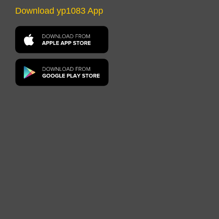
Download yp1083 App