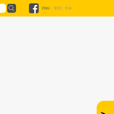
ENG
|
繁體
|
简体