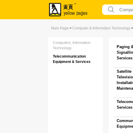
Main Page
>
Computer & Information Technology
Computers, Information
Paging 
Technology
Signalli
Telecommunication
Services 
Equipment & Services
Satellite
Televisi
Installat
Maintena
Telecom
Services 
Communi
Equipmen