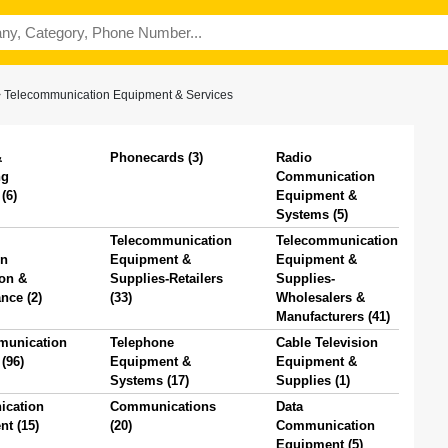
>
Telecommunication Equipment & Services
&
Phonecards (3)
Radio
ng
Communication
(6)
Equipment &
Systems (5)
Telecommunication
Telecommunication
on
Equipment &
Equipment &
ion &
Supplies-Retailers
Supplies-
nce (2)
(33)
Wholesalers &
Manufacturers (41)
munication
Telephone
Cable Television
(96)
Equipment &
Equipment &
Systems (17)
Supplies (1)
cation
Communications
Data
t (15)
(20)
Communication
Equipment (5)