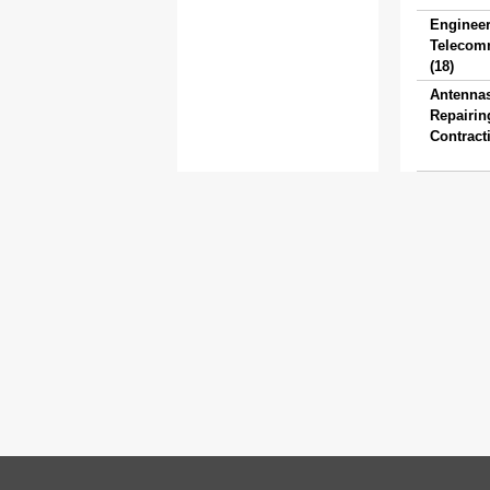
Engineer
Telecom
(18)
Antenna
Repairin
Contracti