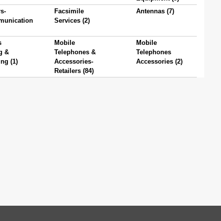
s-
Facsimile
Antennas (7)
munication
Services (2)
s
Mobile
Mobile
g &
Telephones &
Telephones
ng (1)
Accessories-
Accessories (2)
Retailers (84)