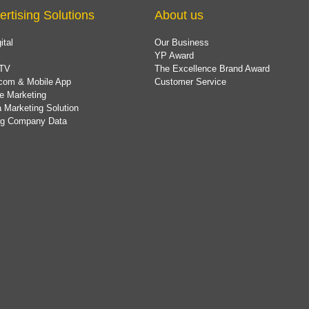
ertising Solutions
About us
ital
Our Business
YP Award
TV
The Excellence Brand Award
com & Mobile App
Customer Service
e Marketing
 Marketing Solution
ing Company Data