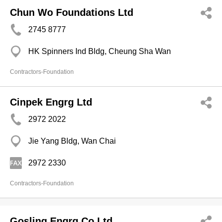
Chun Wo Foundations Ltd
2745 8777
HK Spinners Ind Bldg, Cheung Sha Wan
Contractors-Foundation
Cinpek Engrg Ltd
2972 2022
Jie Yang Bldg, Wan Chai
2972 2330
Contractors-Foundation
Gosling Engrg Co Ltd