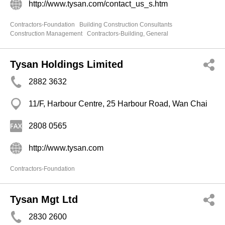
http://www.tysan.com/contact_us_s.htm
Contractors-Foundation
Building Construction Consultants
Construction Management
Contractors-Building, General
Tysan Holdings Limited
2882 3632
11/F, Harbour Centre, 25 Harbour Road, Wan Chai
2808 0565
http://www.tysan.com
Contractors-Foundation
Tysan Mgt Ltd
2830 2600