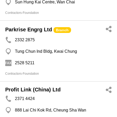
Sun Hung Kai Centre, Wan Chai
Contractors-Foundation
Parkrise Engrg Ltd
Branch
2332 2875
Tung Chun Ind Bldg, Kwai Chung
2528 5211
Contractors-Foundation
Profit Link (China) Ltd
2371 4424
888 Lai Chi Kok Rd, Cheung Sha Wan