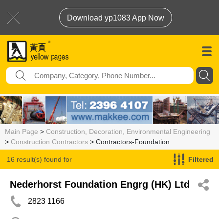
Download yp1083 App Now
Main Page
>
Construction, Decoration, Environmental Engineering
>
Construction Contractors
> Contractors-Foundation
16 result(s) found for
Filtered
Contractors-Foundation
Nederhorst Foundation Engrg (HK) Ltd
2823 1166