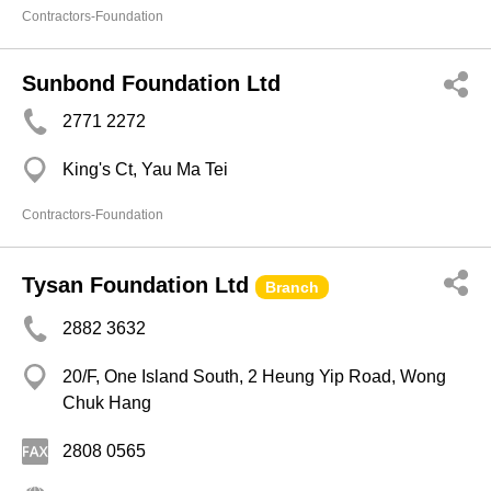
Contractors-Foundation
Sunbond Foundation Ltd
2771 2272
King's Ct, Yau Ma Tei
Contractors-Foundation
Tysan Foundation Ltd
Branch
2882 3632
20/F, One Island South, 2 Heung Yip Road, Wong
Chuk Hang
2808 0565