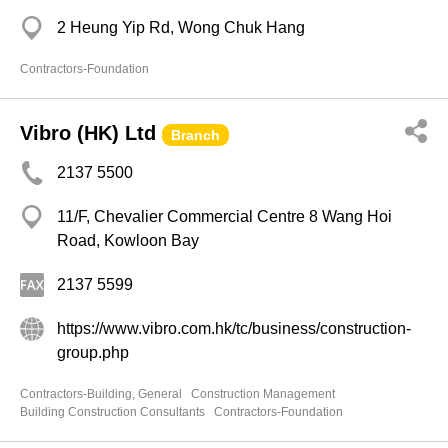
2 Heung Yip Rd, Wong Chuk Hang
Contractors-Foundation
Vibro (HK) Ltd
Branch
2137 5500
11/F, Chevalier Commercial Centre 8 Wang Hoi
Road, Kowloon Bay
2137 5599
https://www.vibro.com.hk/tc/business/construction-
group.php
Contractors-Building, General
Construction Management
Building Construction Consultants
Contractors-Foundation