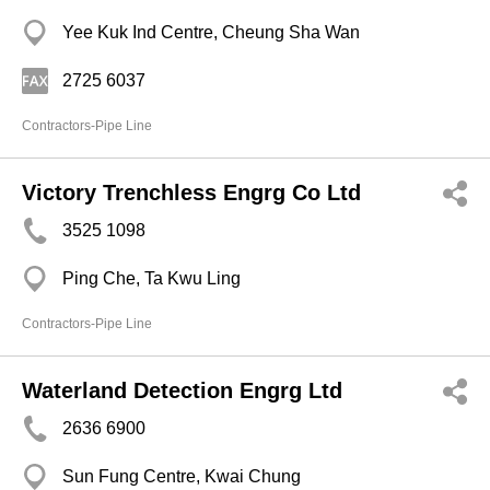
Yee Kuk Ind Centre, Cheung Sha Wan
2725 6037
Contractors-Pipe Line
Victory Trenchless Engrg Co Ltd
3525 1098
Ping Che, Ta Kwu Ling
Contractors-Pipe Line
Waterland Detection Engrg Ltd
2636 6900
Sun Fung Centre, Kwai Chung