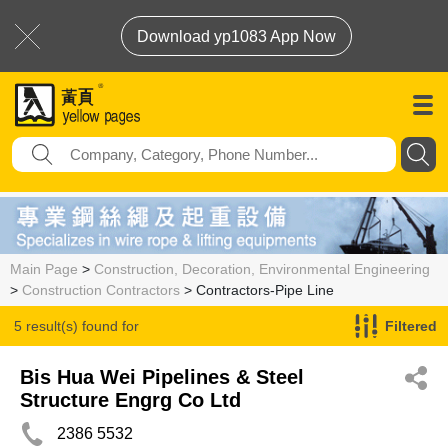
Download yp1083 App Now
Main Page
>
Construction, Decoration, Environmental Engineering
>
Construction Contractors
> Contractors-Pipe Line
5 result(s) found for
Filtered
Contractors-Pipe Line
Bis Hua Wei Pipelines & Steel
Structure Engrg Co Ltd
2386 5532