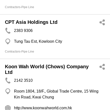
Contractors-Pipe Line
CPT Asia Holdings Ltd
2383 9306
Tung Tau Est, Kowloon City
Contractors-Pipe Line
Koon Wah World (Chows) Company
Ltd
2142 3510
Room 1804, 18/F., Global Trade Centre, 15 Wing
Kin Road, Kwai Chung
http://www.koonwahworld.com.hk