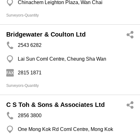
Chinachem Leighton Plaza, Wan Chai
Surveyors-Quantity
Bridgewater & Coulton Ltd
2543 6282
Lai Sun Coml Centre, Cheung Sha Wan
2815 1871
Surveyors-Quantity
C S Toh & Sons & Associates Ltd
2856 3800
One Mong Kok Rd Coml Centre, Mong Kok