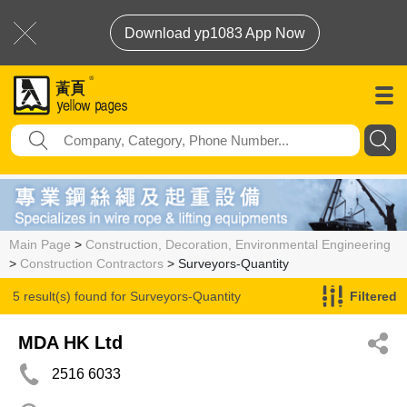
Download yp1083 App Now
Main Page
>
Construction, Decoration, Environmental Engineering
>
Construction Contractors
> Surveyors-Quantity
5 result(s) found for
Surveyors-Quantity
Filtered
MDA HK Ltd
2516 6033