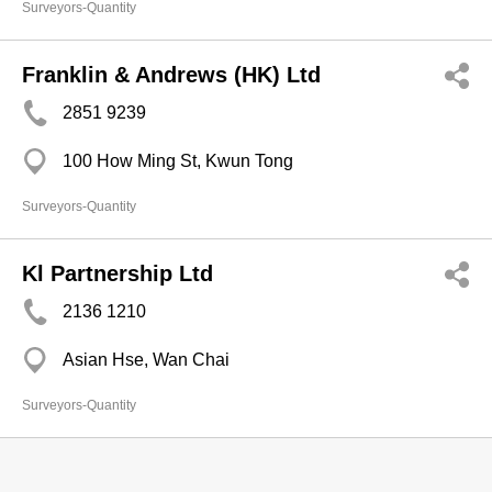
Surveyors-Quantity
Franklin & Andrews (HK) Ltd
2851 9239
100 How Ming St, Kwun Tong
Surveyors-Quantity
Kl Partnership Ltd
2136 1210
Asian Hse, Wan Chai
Surveyors-Quantity