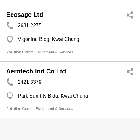
Ecosage Ltd
2631 2275
Vigor Ind Bldg, Kwai Chung
Pollution Control Equipment & Services
Aerotech Ind Co Ltd
2421 3379
Park Sun Fty Bldg, Kwai Chung
Pollution Control Equipment & Services