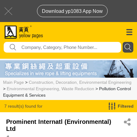
Download yp1083 App Now
Main Page
>
Construction, Decoration, Environmental Engineering
>
Environmental Engineering, Waste Reduction
> Pollution Control
Equipment & Services
7 result(s) found for
Filtered
Pollution Control Equipment & Services
Prominent Internatl (Environmental)
Ltd