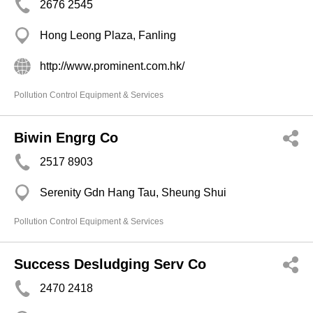
2676 2545
Hong Leong Plaza, Fanling
http://www.prominent.com.hk/
Pollution Control Equipment & Services
Biwin Engrg Co
2517 8903
Serenity Gdn Hang Tau, Sheung Shui
Pollution Control Equipment & Services
Success Desludging Serv Co
2470 2418