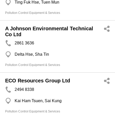
Ting Fuk Hse, Tuen Mun
Pollution Control Equipment & Services
A Johnson Environmental Technical
Co Ltd
2861 3636
Delta Hse, Sha Tin
Pollution Control Equipment & Services
ECO Resources Group Ltd
2494 8338
Kai Ham Tsuen, Sai Kung
Pollution Control Equipment & Services