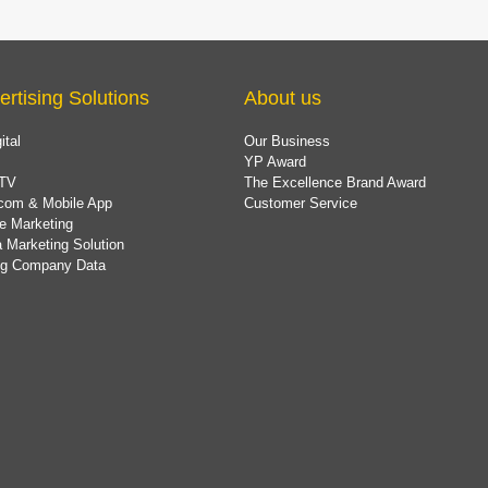
ertising Solutions
About us
ital
Our Business
YP Award
TV
The Excellence Brand Award
com & Mobile App
Customer Service
e Marketing
 Marketing Solution
ing Company Data