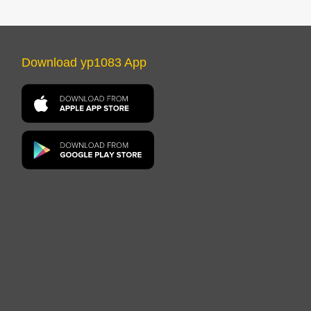
Download yp1083 App