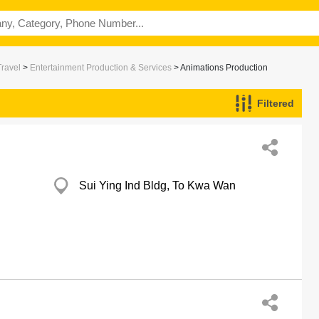
Travel
>
Entertainment Production & Services
> Animations Production
Filtered
Sui Ying Ind Bldg, To Kwa Wan