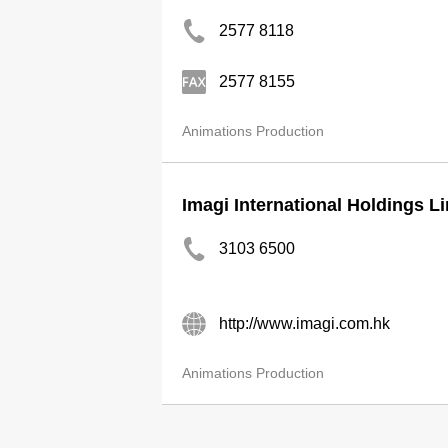
2577 8118
2577 8155
Animations Production
Imagi International Holdings L
3103 6500
http://www.imagi.com.hk
Animations Production