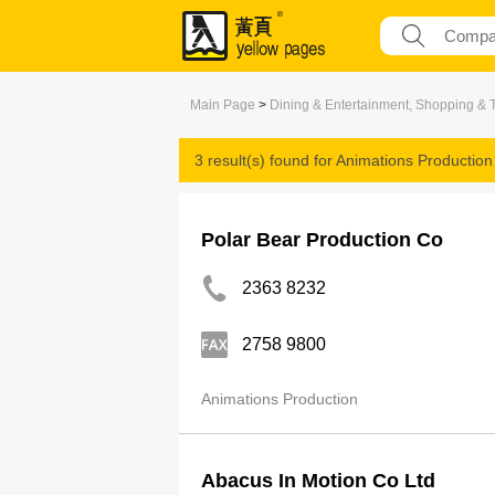
Main Page
>
Dining & Entertainment, Shopping & 
3 result(s) found for
Animations Production
Polar Bear Production Co
2363 8232
2758 9800
Animations Production
Abacus In Motion Co Ltd