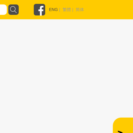
ENG
|
繁體
|
简体