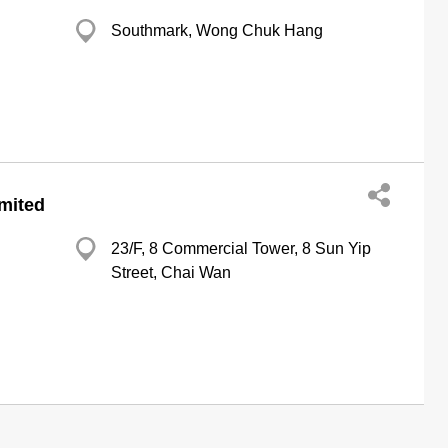
Southmark, Wong Chuk Hang
imited
23/F, 8 Commercial Tower, 8 Sun Yip
Street, Chai Wan