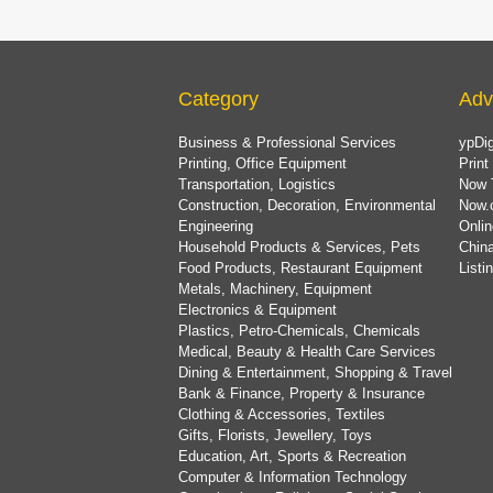
Category
Adv
Business & Professional Services
ypDig
Printing, Office Equipment
Print
Transportation, Logistics
Now 
Construction, Decoration, Environmental
Now.
Engineering
Onlin
Household Products & Services, Pets
China
Food Products, Restaurant Equipment
List
Metals, Machinery, Equipment
Electronics & Equipment
Plastics, Petro-Chemicals, Chemicals
Medical, Beauty & Health Care Services
Dining & Entertainment, Shopping & Travel
Bank & Finance, Property & Insurance
Clothing & Accessories, Textiles
Gifts, Florists, Jewellery, Toys
Education, Art, Sports & Recreation
Computer & Information Technology