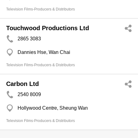
Television Films-Producers & Distributors
Touchwood Productions Ltd
2865 3083
Dannies Hse, Wan Chai
Television Films-Producers & Distributors
Carbon Ltd
2540 8009
Hollywood Centre, Sheung Wan
Television Films-Producers & Distributors