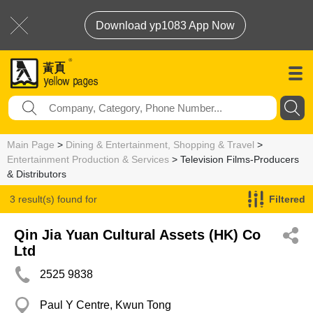
Download yp1083 App Now
Main Page
>
Dining & Entertainment, Shopping & Travel
>
Entertainment Production & Services
> Television Films-Producers
& Distributors
3 result(s) found for
Filtered
Television Films-Producers & Distributors
Qin Jia Yuan Cultural Assets (HK) Co
Ltd
2525 9838
Paul Y Centre, Kwun Tong