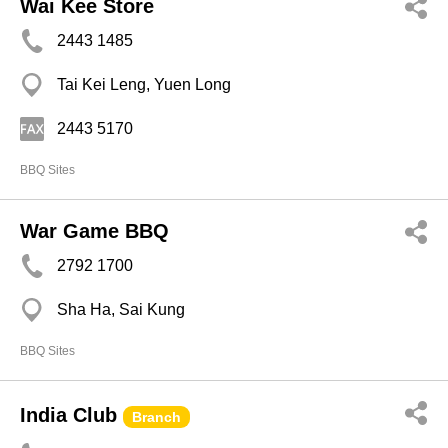
Wai Kee Store
2443 1485
Tai Kei Leng, Yuen Long
2443 5170
BBQ Sites
War Game BBQ
2792 1700
Sha Ha, Sai Kung
BBQ Sites
India Club
Branch