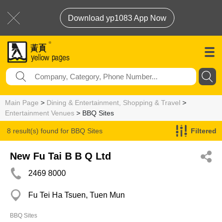
Download yp1083 App Now
Main Page
>
Dining & Entertainment, Shopping & Travel
>
Entertainment Venues
> BBQ Sites
8 result(s) found for
BBQ Sites
Filtered
New Fu Tai B B Q Ltd
2469 8000
Fu Tei Ha Tsuen, Tuen Mun
BBQ Sites