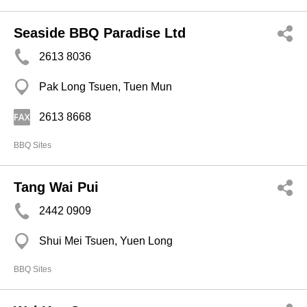
Seaside BBQ Paradise Ltd
2613 8036
Pak Long Tsuen, Tuen Mun
2613 8668
BBQ Sites
Tang Wai Pui
2442 0909
Shui Mei Tsuen, Yuen Long
BBQ Sites