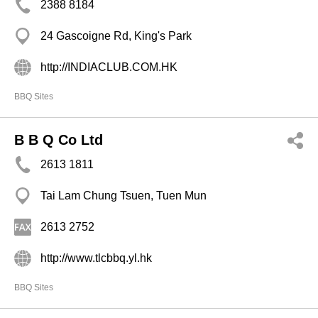
2388 8184
24 Gascoigne Rd, King's Park
http://INDIACLUB.COM.HK
BBQ Sites
B B Q Co Ltd
2613 1811
Tai Lam Chung Tsuen, Tuen Mun
2613 2752
http://www.tlcbbq.yl.hk
BBQ Sites