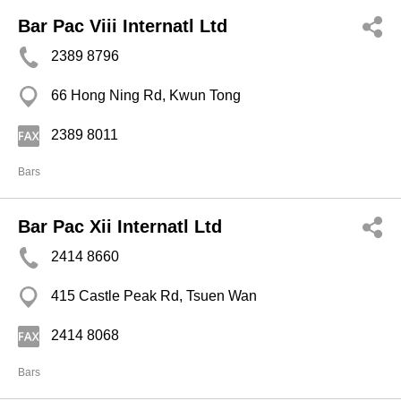
Bar Pac Viii Internatl Ltd
2389 8796
66 Hong Ning Rd, Kwun Tong
2389 8011
Bars
Bar Pac Xii Internatl Ltd
2414 8660
415 Castle Peak Rd, Tsuen Wan
2414 8068
Bars