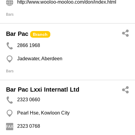
http://www.wooloo-mooloo.com/don/index.html
Bars
Bar Pac
Branch
2866 1968
Jadewater, Aberdeen
Bars
Bar Pac Lxxi Internatl Ltd
2323 0660
Pearl Hse, Kowloon City
2323 0768