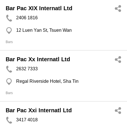
Bar Pac XIX Internatl Ltd
2406 1816
12 Luen Yan St, Tsuen Wan
Bars
Bar Pac Xx Internatl Ltd
2632 7333
Regal Riverside Hotel, Sha Tin
Bars
Bar Pac Xxi Internatl Ltd
3417 4018