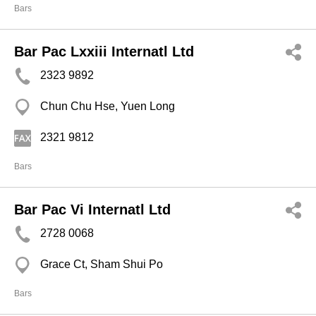
Bars
Bar Pac Lxxiii Internatl Ltd
2323 9892
Chun Chu Hse, Yuen Long
2321 9812
Bars
Bar Pac Vi Internatl Ltd
2728 0068
Grace Ct, Sham Shui Po
Bars