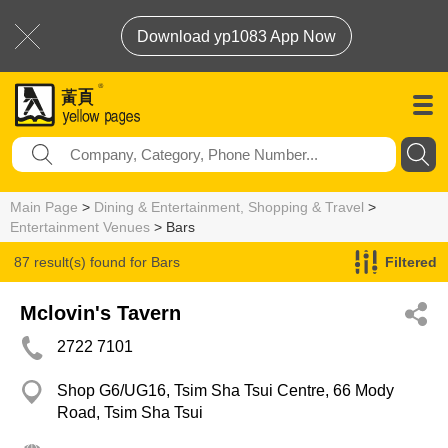
Download yp1083 App Now
Main Page
>
Dining & Entertainment, Shopping & Travel
>
Entertainment Venues
> Bars
87 result(s) found for
Bars
Filtered
Mclovin's Tavern
2722 7101
Shop G6/UG16, Tsim Sha Tsui Centre, 66 Mody
Road, Tsim Sha Tsui