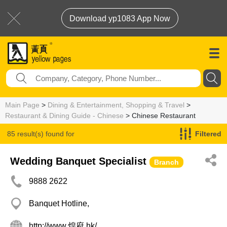
Download yp1083 App Now
Main Page
>
Dining & Entertainment, Shopping & Travel
>
Restaurant & Dining Guide - Chinese
> Chinese Restaurant
85 result(s) found for
Filtered
Chinese Restaurant
Wedding Banquet Specialist
Branch
9888 2622
Banquet Hotline,
http://www.煌府.hk/