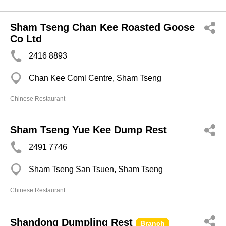
Sham Tseng Chan Kee Roasted Goose
Co Ltd
2416 8893
Chan Kee Coml Centre, Sham Tseng
Chinese Restaurant
Sham Tseng Yue Kee Dump Rest
2491 7746
Sham Tseng San Tsuen, Sham Tseng
Chinese Restaurant
Shandong Dumpling Rest
Branch