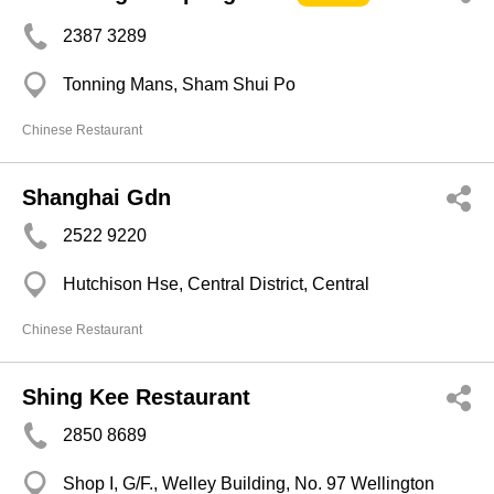
2387 3289
Tonning Mans, Sham Shui Po
Chinese Restaurant
Shanghai Gdn
2522 9220
Hutchison Hse, Central District, Central
Chinese Restaurant
Shing Kee Restaurant
2850 8689
Shop I, G/F., Welley Building, No. 97 Wellington