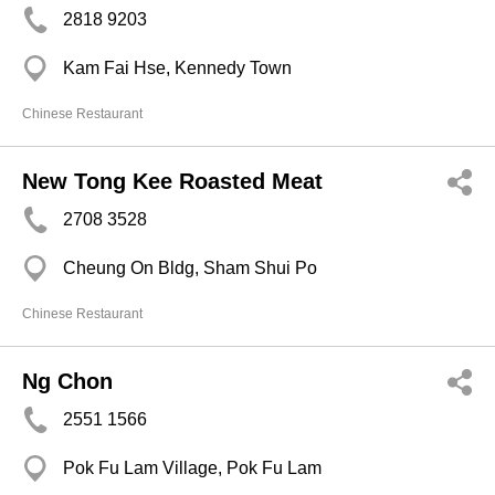
2818 9203
Kam Fai Hse, Kennedy Town
Chinese Restaurant
New Tong Kee Roasted Meat
2708 3528
Cheung On Bldg, Sham Shui Po
Chinese Restaurant
Ng Chon
2551 1566
Pok Fu Lam Village, Pok Fu Lam