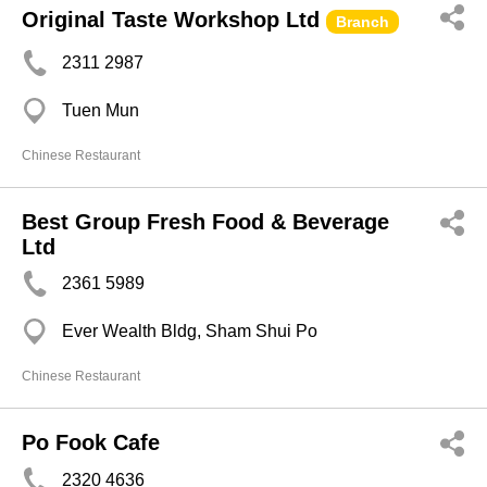
Original Taste Workshop Ltd
Branch
2311 2987
Tuen Mun
Chinese Restaurant
Best Group Fresh Food & Beverage
Ltd
2361 5989
Ever Wealth Bldg, Sham Shui Po
Chinese Restaurant
Po Fook Cafe
2320 4636