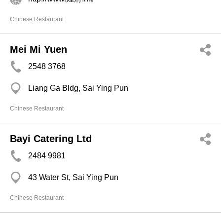
Chinese Restaurant
Mei Mi Yuen
2548 3768
Liang Ga Bldg, Sai Ying Pun
Chinese Restaurant
Bayi Catering Ltd
2484 9981
43 Water St, Sai Ying Pun
Chinese Restaurant