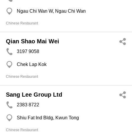
Ngau Chi Wan W, Ngau Chi Wan
Chinese Restaurant
Qian Shao Mai Wei
3197 9058
Chek Lap Kok
Chinese Restaurant
Sang Lee Group Ltd
2383 8722
Shiu Fat Ind Bldg, Kwun Tong
Chinese Restaurant