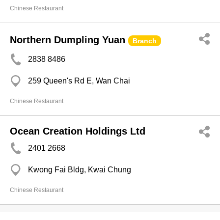
Chinese Restaurant
Northern Dumpling Yuan
Branch
2838 8486
259 Queen's Rd E, Wan Chai
Chinese Restaurant
Ocean Creation Holdings Ltd
2401 2668
Kwong Fai Bldg, Kwai Chung
Chinese Restaurant