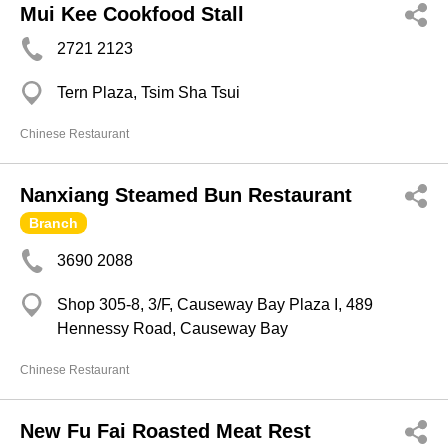
Mui Kee Cookfood Stall
2721 2123
Tern Plaza, Tsim Sha Tsui
Chinese Restaurant
Nanxiang Steamed Bun Restaurant
Branch
3690 2088
Shop 305-8, 3/F, Causeway Bay Plaza I, 489
Hennessy Road, Causeway Bay
Chinese Restaurant
New Fu Fai Roasted Meat Rest