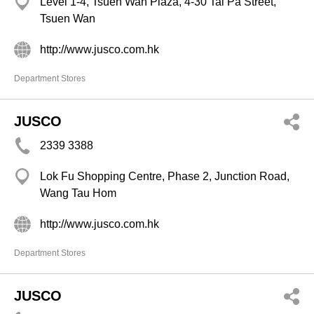
Level 1-4, Tsuen Wan Plaza, 4-30 Tai Pa Street,
Tsuen Wan
http://www.jusco.com.hk
Department Stores
JUSCO
2339 3388
Lok Fu Shopping Centre, Phase 2, Junction Road,
Wang Tau Hom
http://www.jusco.com.hk
Department Stores
JUSCO