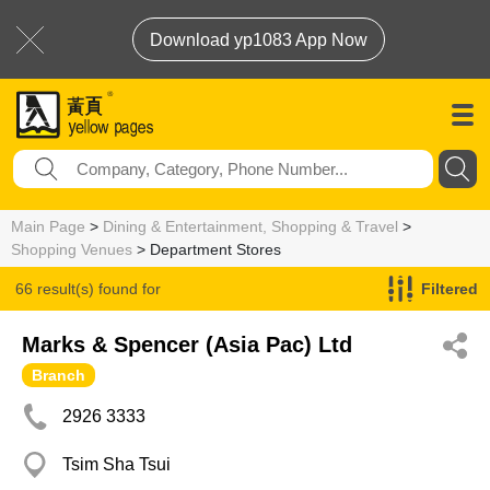
Download yp1083 App Now
Main Page
>
Dining & Entertainment, Shopping & Travel
>
Shopping Venues
> Department Stores
66 result(s) found for
Filtered
Department Stores
Marks & Spencer (Asia Pac) Ltd
Branch
2926 3333
Tsim Sha Tsui