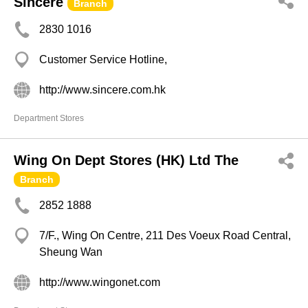
Sincere
Branch
2830 1016
Customer Service Hotline,
http://www.sincere.com.hk
Department Stores
Wing On Dept Stores (HK) Ltd The
Branch
2852 1888
7/F., Wing On Centre, 211 Des Voeux Road Central,
Sheung Wan
http://www.wingonet.com