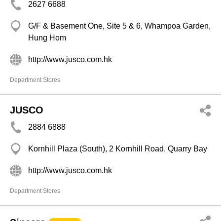
2627 6688
G/F & Basement One, Site 5 & 6, Whampoa Garden,
Hung Hom
http://www.jusco.com.hk
Department Stores
JUSCO
2884 6888
Kornhill Plaza (South), 2 Kornhill Road, Quarry Bay
http://www.jusco.com.hk
Department Stores