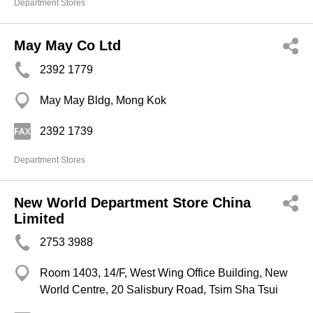
Department Stores
May May Co Ltd
2392 1779
May May Bldg, Mong Kok
2392 1739
Department Stores
New World Department Store China
Limited
2753 3988
Room 1403, 14/F, West Wing Office Building, New
World Centre, 20 Salisbury Road, Tsim Sha Tsui