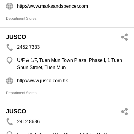
http://www.marksandspencer.com
Department Stores
JUSCO
2452 7333
U/F & 1/F, Tuen Mun Town Plaza, Phase I, 1 Tuen
Shun Street, Tuen Mun
http://www.jusco.com.hk
Department Stores
JUSCO
2412 8686