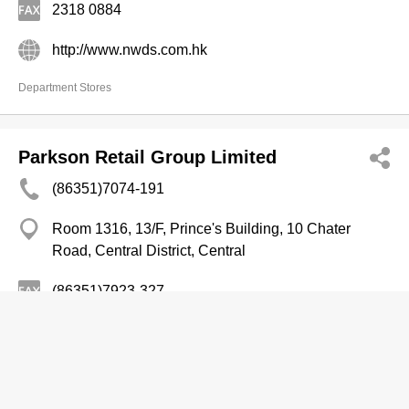
2318 0884
http://www.nwds.com.hk
Department Stores
Parkson Retail Group Limited
(86351)7074-191
Room 1316, 13/F, Prince's Building, 10 Chater
Road, Central District, Central
(86351)7923-327
http://www.parkson.com.cn
Department Stores