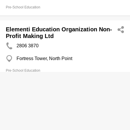
Pre-School Education
Elementi Education Organization Non-
Profit Making Ltd
2806 3870
Fortress Tower, North Point
Pre-School Education
Enlightening Education (MOS)
2631 6348
Shop A20, G/F., Ma On Shan Centre, 1 On Chun
Steet, Ma On Shan