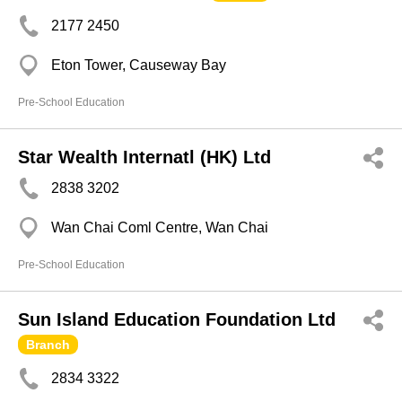
2177 2450
Eton Tower, Causeway Bay
Pre-School Education
Star Wealth Internatl (HK) Ltd
2838 3202
Wan Chai Coml Centre, Wan Chai
Pre-School Education
Sun Island Education Foundation Ltd
Branch
2834 3322