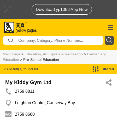
Download yp1083 App Now
Main Page
>
Education, Art, Sports & Recreation
>
Elementary
Education
> Pre-School Education
23 result(s) found for
Filtered
Pre-School Education
My Kiddy Gym Ltd
2759 8811
Leighton Centre, Causeway Bay
2759 8660