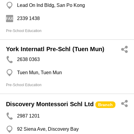
Lead On Ind Bldg, San Po Kong
2339 1438
Pre-School Education
York Internatl Pre-Schl (Tuen Mun)
2638 0363
Tuen Mun, Tuen Mun
Pre-School Education
Discovery Montessori Schl Ltd
Branch
2987 1201
92 Siena Ave, Discovery Bay