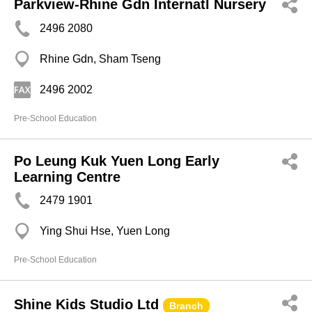
Parkview-Rhine Gdn Internatl Nursery
2496 2080
Rhine Gdn, Sham Tseng
2496 2002
Pre-School Education
Po Leung Kuk Yuen Long Early
Learning Centre
2479 1901
Ying Shui Hse, Yuen Long
Pre-School Education
Shine Kids Studio Ltd
Branch