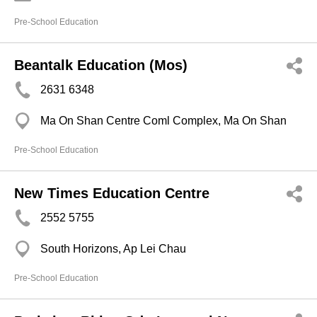
Pre-School Education
Beantalk Education (Mos)
2631 6348
Ma On Shan Centre Coml Complex, Ma On Shan
Pre-School Education
New Times Education Centre
2552 5755
South Horizons, Ap Lei Chau
Pre-School Education