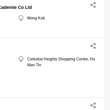
Academie Co Ltd
Mong Kok
Celestial Heights Shopping Centre, Ho
Man Tin