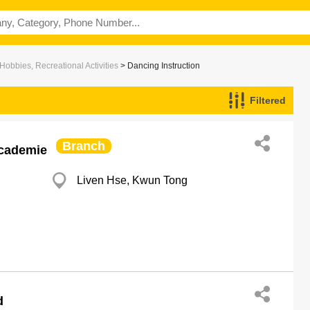
Hobbies, Recreational Activities
> Dancing Instruction
Filtered
Branch
Academie
Liven Hse, Kwun Tong
d