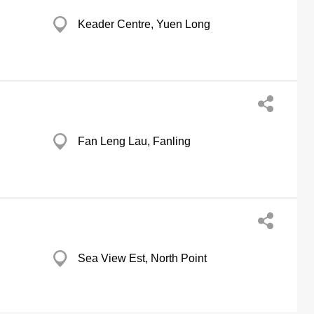
Keader Centre, Yuen Long
Fan Leng Lau, Fanling
Sea View Est, North Point