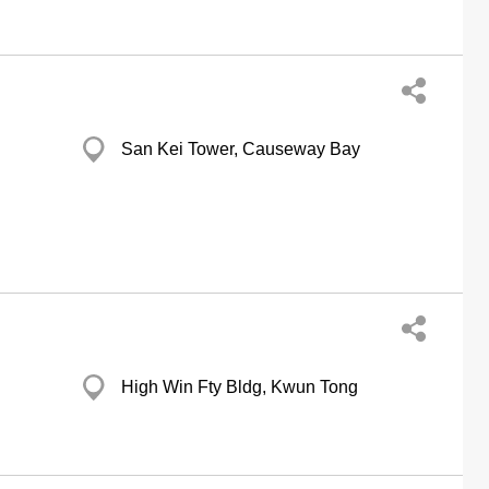
San Kei Tower, Causeway Bay
High Win Fty Bldg, Kwun Tong