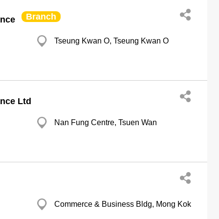
Branch
ance
Tseung Kwan O, Tseung Kwan O
nce Ltd
Nan Fung Centre, Tsuen Wan
Commerce & Business Bldg, Mong Kok