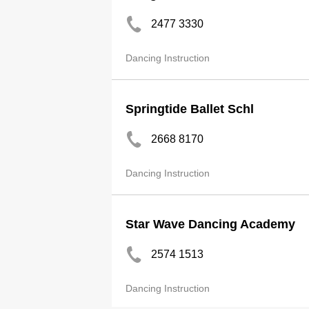
2477 3330
Dancing Instruction
Springtide Ballet Schl
2668 8170
Dancing Instruction
Star Wave Dancing Academy
2574 1513
Dancing Instruction