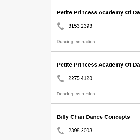
Petite Princess Academy Of D
3153 2393
Dancing Instruction
Petite Princess Academy Of Da
2275 4128
Dancing Instruction
Billy Chan Dance Concepts
2398 2003