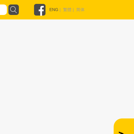
ENG
|
繁體
|
简体