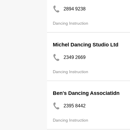
2894 9238
Dancing Instruction
Michel Dancing Studio Ltd
2349 2669
Dancing Instruction
Ben's Dancing Associatidn
2395 8442
Dancing Instruction