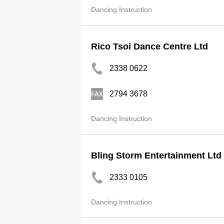
Dancing Instruction
Rico Tsoi Dance Centre Ltd
2338 0622
2794 3678
Dancing Instruction
Bling Storm Entertainment Ltd
2333 0105
Dancing Instruction