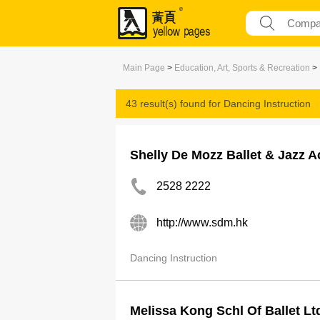
Main Page
>
Education, Art, Sports & Recreation
>
43 result(s) found for
Dancing Instruction
Shelly De Mozz Ballet & Jazz 
2528 2222
http://www.sdm.hk
Dancing Instruction
Melissa Kong Schl Of Ballet Lt