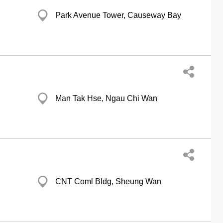
Park Avenue Tower, Causeway Bay
Man Tak Hse, Ngau Chi Wan
CNT Coml Bldg, Sheung Wan