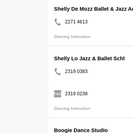
Shelly De Mozz Ballet & Jazz 
2271 4613
Dancing Instruction
Shelly Lo Jazz & Ballet Schl
2319 0383
2319 0238
Dancing Instruction
Boogie Dance Studio