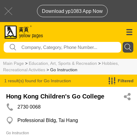
Download yp1083 App Now
Main Page
>
Education, Art, Sports & Recreation
>
Hobbies,
Recreational Activities
> Go Instruction
1 result(s) found for
Go Instruction
Filtered
Hong Kong Children's Go College
2730 0068
Professional Bldg, Tai Hang
Go Instruction