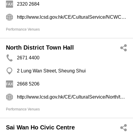
2320 2684
http://www.lcsd.gov.hk/CE/CulturalService/NCWCC/b5/index.php
Performance Venues
North District Town Hall
2671 4400
2 Lung Wan Street, Sheung Shui
2668 5206
http://www.lcsd.gov.hk/CE/CulturalService/North/tc_chi/main.html
Performance Venues
Sai Wan Ho Civic Centre