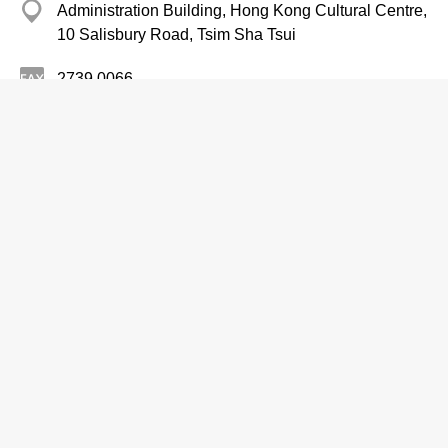
Administration Building, Hong Kong Cultural Centre,
10 Salisbury Road, Tsim Sha Tsui
2739 0066
http://www.hkculturalcentre.gov.hk
Performance Venues
HK Cultural Centre Studio Theatre
2734 2848
Hong Kong Cultural Centre Studio Theatre, 10
Salisbury Road, Tsim Sha Tsui
http://www.hkculturalcentre.gov.hk/b5/facilities/fac_stu.html
Performance Venues