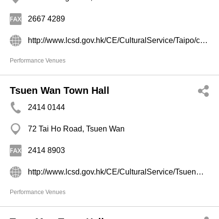
2667 4289
http://www.lcsd.gov.hk/CE/CulturalService/Taipo/chi/main.html
Performance Venues
Tsuen Wan Town Hall
2414 0144
72 Tai Ho Road, Tsuen Wan
2414 8903
http://www.lcsd.gov.hk/CE/CulturalService/Tsuenwan/tc_chi/aboutus/introduction.html
Performance Venues