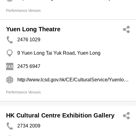
Performance Venues
Yuen Long Theatre
2476 1029
9 Yuen Long Tai Yuk Road, Yuen Long
2475 6947
http://www.lcsd.gov.hk/CE/CulturalService/Yuenlong/index1.html
Performance Venues
HK Cultural Centre Exhibition Gallery
2734 2009