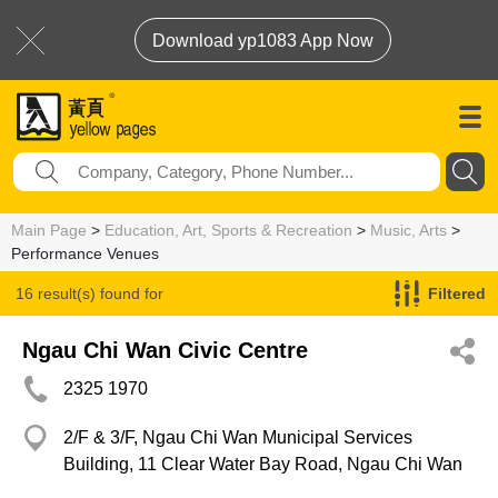
Download yp1083 App Now
Main Page
>
Education, Art, Sports & Recreation
>
Music, Arts
>
Performance Venues
16 result(s) found for
Filtered
Performance Venues
Ngau Chi Wan Civic Centre
2325 1970
2/F & 3/F, Ngau Chi Wan Municipal Services
Building, 11 Clear Water Bay Road, Ngau Chi Wan