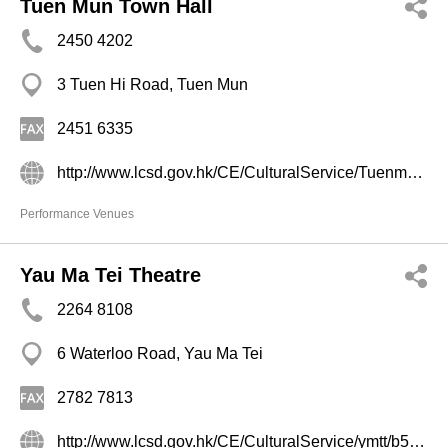
Tuen Mun Town Hall
2450 4202
3 Tuen Hi Road, Tuen Mun
2451 6335
http://www.lcsd.gov.hk/CE/CulturalService/Tuenmun/index1.htm
Performance Venues
Yau Ma Tei Theatre
2264 8108
6 Waterloo Road, Yau Ma Tei
2782 7813
http://www.lcsd.gov.hk/CE/CulturalService/ymtt/b5/index.php