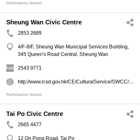
Performance Venues
Sheung Wan Civic Centre
2853 2689
4/F-8/F, Sheung Wan Municipal Services Building,
345 Queen's Road Central, Sheung Wan
2543 9771
http://www.lcsd.gov.hk/CE/CulturalService/SWCC/b5/index.php
Performance Venues
Tai Po Civic Centre
2665 4477
12 On Pong Road, Tai Po