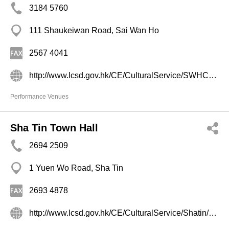
3184 5760
111 Shaukeiwan Road, Sai Wan Ho
2567 4041
http://www.lcsd.gov.hk/CE/CulturalService/SWHCC/b5/index.php
Performance Venues
Sha Tin Town Hall
2694 2509
1 Yuen Wo Road, Sha Tin
2693 4878
http://www.lcsd.gov.hk/CE/CulturalService/Shatin/chi/index.html