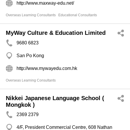
http://www.maxway-edu.net/
Overseas Learning Consultants
Educational Consultants
MyWay Culture & Education Limited
9680 6823
San Po Kong
http://www.mywayedu.com.hk
Overseas Learning Consultants
Nikkei Japanese Language School (
Mongkok )
2369 2379
4/F, President Commercial Centre, 608 Nathan