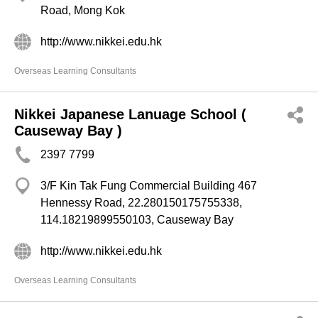
Road, Mong Kok
http://www.nikkei.edu.hk
Overseas Learning Consultants
Nikkei Japanese Lanuage School (
Causeway Bay )
2397 7799
3/F Kin Tak Fung Commercial Building 467
Hennessy Road, 22.280150175755338,
114.18219899550103, Causeway Bay
http://www.nikkei.edu.hk
Overseas Learning Consultants