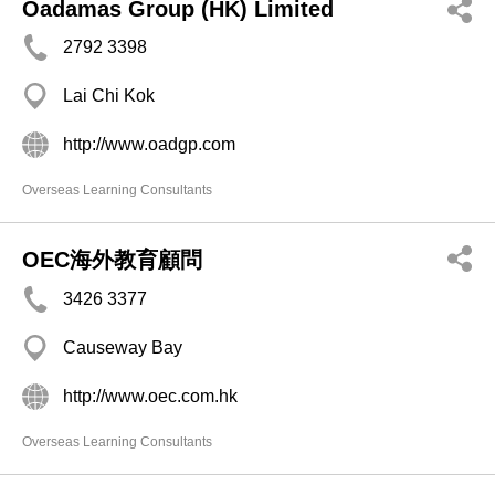
Oadamas Group (HK) Limited
2792 3398
Lai Chi Kok
http://www.oadgp.com
Overseas Learning Consultants
OEC海外教育顧問
3426 3377
Causeway Bay
http://www.oec.com.hk
Overseas Learning Consultants