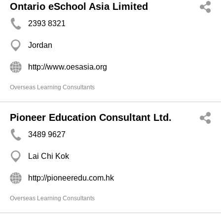
Ontario eSchool Asia Limited
2393 8321
Jordan
http://www.oesasia.org
Overseas Learning Consultants
Pioneer Education Consultant Ltd.
3489 9627
Lai Chi Kok
http://pioneeredu.com.hk
Overseas Learning Consultants