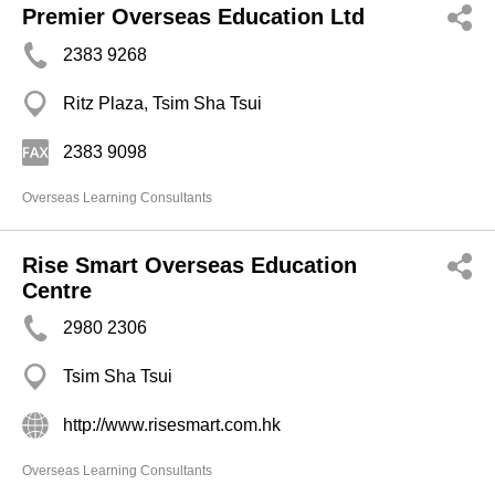
Premier Overseas Education Ltd
2383 9268
Ritz Plaza, Tsim Sha Tsui
2383 9098
Overseas Learning Consultants
Rise Smart Overseas Education
Centre
2980 2306
Tsim Sha Tsui
http://www.risesmart.com.hk
Overseas Learning Consultants