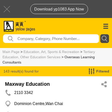
Download yp1083 App Now
Main Page
>
Education, Art, Sports & Recreation
>
Tertiary
Education, Other Education Services
> Overseas Learning
Consultants
143 result(s) found for
Filtered
Overseas Learning Consultants
Maxway Education
2110 3342
Dominion Centre,Wan Chai