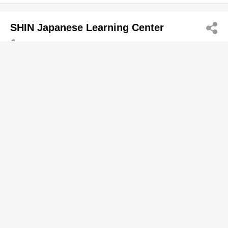
SHIN Japanese Learning Center
2368 2689
Tsim Sha Tsui
http://japan.edu.hk
Overseas Learning Consultants
Shinny Performance Training Group
Ltd.
5112 8649
San Po Kong
http://sptraining.org