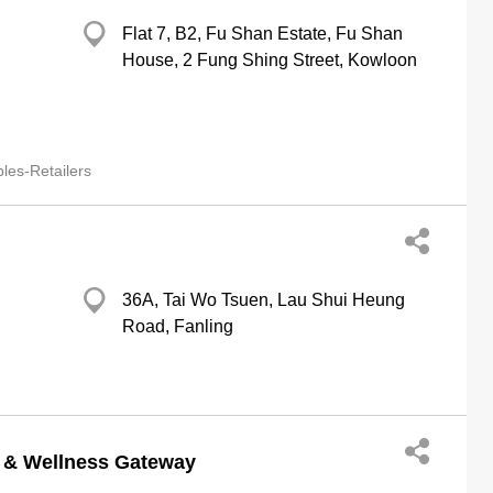
Flat 7, B2, Fu Shan Estate, Fu Shan
House, 2 Fung Shing Street, Kowloon
les-Retailers
36A, Tai Wo Tsuen, Lau Shui Heung
Road, Fanling
m & Wellness Gateway