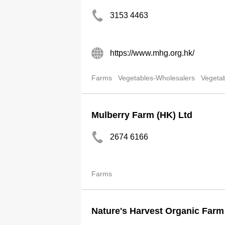
3153 4463
https://www.mhg.org.hk/
Farms
Vegetables-Wholesalers
Vegetab
Mulberry Farm (HK) Ltd
2674 6166
Farms
Nature's Harvest Organic Far