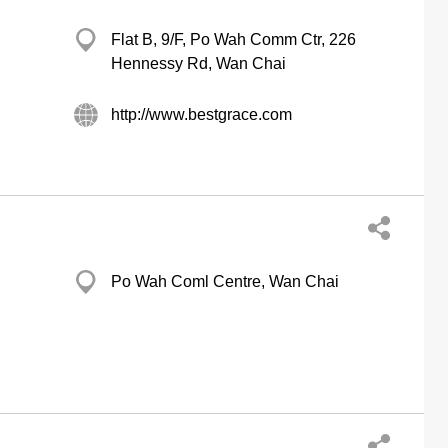
Flat B, 9/F, Po Wah Comm Ctr, 226
Hennessy Rd, Wan Chai
http://www.bestgrace.com
Po Wah Coml Centre, Wan Chai