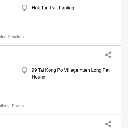
Hok Tau Pai, Fanling
les-Retailers
99 Tai Kong Po Village,Yuen Long Pat
Heung
ilers
Farms