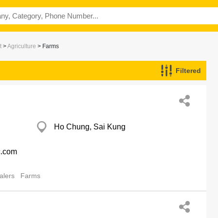
t
>
Agriculture
> Farms
Filtered
Ho Chung, Sai Kung
c.com
alers
Farms