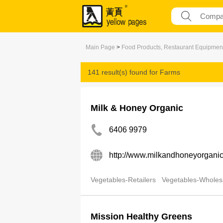
Main Page
>
Food Products, Restaurant Equipmen
141 result(s) found for
Farms
Milk & Honey Organic
6406 9979
http://www.milkandhoneyorgani
Vegetables-Retailers
Vegetables-Wholes
Mission Healthy Greens