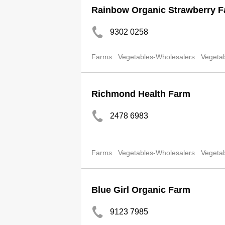
Rainbow Organic Strawberry 
9302 0258
Farms
Vegetables-Wholesalers
Vegetab
Richmond Health Farm
2478 6983
Farms
Vegetables-Wholesalers
Vegetab
Blue Girl Organic Farm
9123 7985