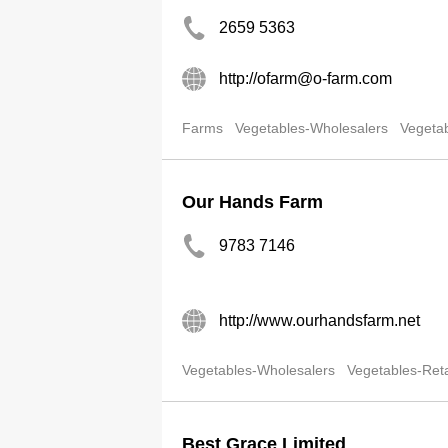
2659 5363
http://ofarm@o-farm.com
Farms
Vegetables-Wholesalers
Vegetab
Our Hands Farm
9783 7146
http://www.ourhandsfarm.net
Vegetables-Wholesalers
Vegetables-Reta
Best Grace Limited