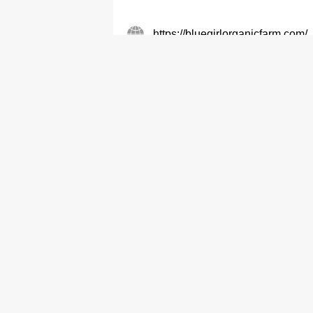
https://bluegirlorganicfarm.com/
Vegetables-Retailers
Vegetables-Wholes
Breeze Farm
9848 9775
Vegetables-Retailers
Vegetables-Wholes
Tai Tong Organic Ecopark Co L
2470 3638
Vegetables-Retailers
Vegetables-Wholes