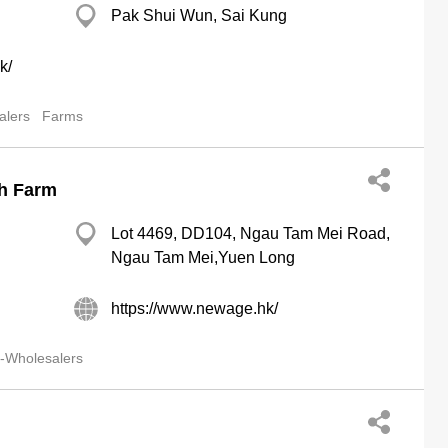
Pak Shui Wun, Sai Kung
k/
alers
Farms
sh Farm
Lot 4469, DD104, Ngau Tam Mei Road,
Ngau Tam Mei,Yuen Long
https://www.newage.hk/
-Wholesalers