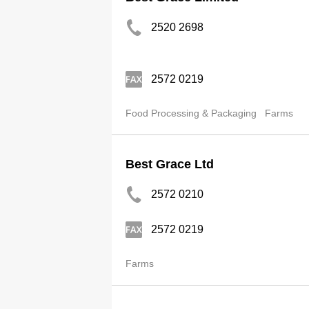
2520 2698
2572 0219
Food Processing & Packaging
Farms
Best Grace Ltd
2572 0210
2572 0219
Farms