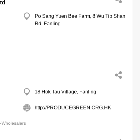
td
Po Sang Yuen Bee Farm, 8 Wu Tip Shan
Rd, Fanling
18 Hok Tau Village, Fanling
http://PRODUCEGREEN.ORG.HK
-Wholesalers