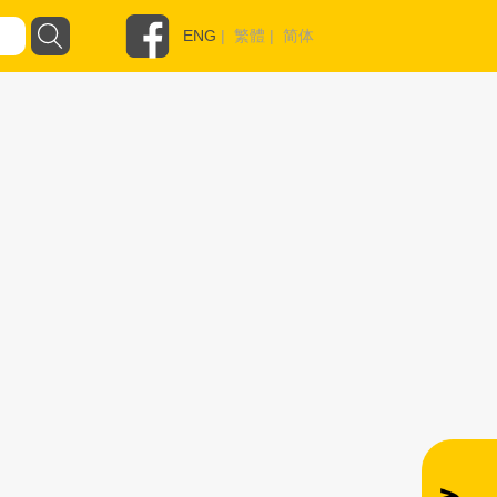
ENG
|
繁體
|
简体