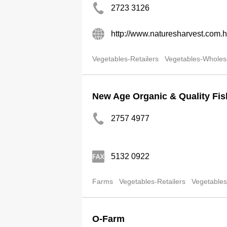
2723 3126
http://www.naturesharvest.com.h
Vegetables-Retailers
Vegetables-Wholes
New Age Organic & Quality Fi
2757 4977
5132 0922
Farms
Vegetables-Retailers
Vegetables
O-Farm