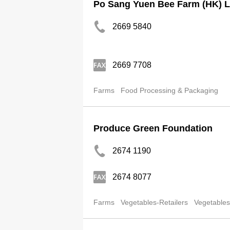
Po Sang Yuen Bee Farm (HK) L
2669 5840
2669 7708
Farms
Food Processing & Packaging
Produce Green Foundation
2674 1190
2674 8077
Farms
Vegetables-Retailers
Vegetables