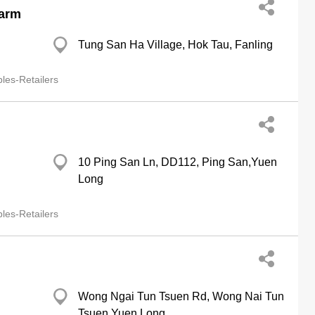
Farm
Tung San Ha Village, Hok Tau, Fanling
les-Retailers
10 Ping San Ln, DD112, Ping San,Yuen
Long
les-Retailers
Wong Ngai Tun Tsuen Rd, Wong Nai Tun
Tsuen,Yuen Long