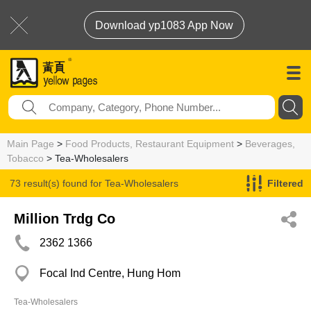
Download yp1083 App Now
Main Page
>
Food Products, Restaurant Equipment
>
Beverages,
Tobacco
> Tea-Wholesalers
73 result(s) found for
Tea-Wholesalers
Filtered
Million Trdg Co
2362 1366
Focal Ind Centre, Hung Hom
Tea-Wholesalers