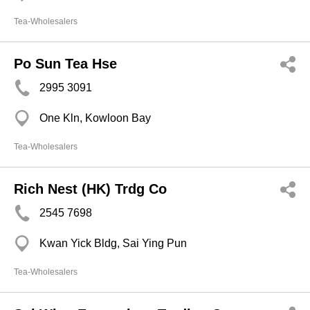
Tea-Wholesalers
Po Sun Tea Hse
2995 3091
One Kln, Kowloon Bay
Tea-Wholesalers
Rich Nest (HK) Trdg Co
2545 7698
Kwan Yick Bldg, Sai Ying Pun
Tea-Wholesalers