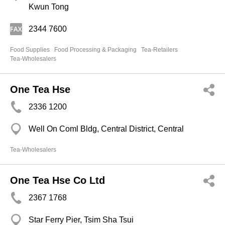
Kwun Tong
2344 7600
Food Supplies
Food Processing & Packaging
Tea-Retailers
Tea-Wholesalers
One Tea Hse
2336 1200
Well On Coml Bldg, Central District, Central
Tea-Wholesalers
One Tea Hse Co Ltd
2367 1768
Star Ferry Pier, Tsim Sha Tsui