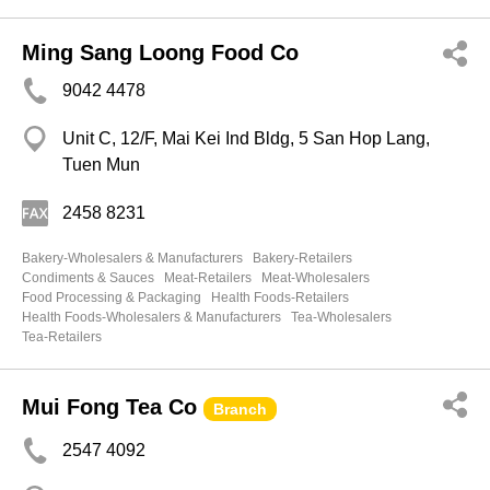
Ming Sang Loong Food Co
9042 4478
Unit C, 12/F, Mai Kei Ind Bldg, 5 San Hop Lang,
Tuen Mun
2458 8231
Bakery-Wholesalers & Manufacturers
Bakery-Retailers
Condiments & Sauces
Meat-Retailers
Meat-Wholesalers
Food Processing & Packaging
Health Foods-Retailers
Health Foods-Wholesalers & Manufacturers
Tea-Wholesalers
Tea-Retailers
Mui Fong Tea Co
Branch
2547 4092