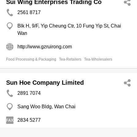
Sui Wing Enterprises Trading Co
2561 8717
Blk H, 9/F, Yip Cheung Ctr, 10 Fung Yip St, Chai
Wan
http://www.gzruirong.com
Food Processing & Packaging
Tea-Retailers
Tea-Wholesalers
Sun Hoe Company Limited
2891 7074
Sang Woo Bldg, Wan Chai
2834 5277
Tea-Wholesalers