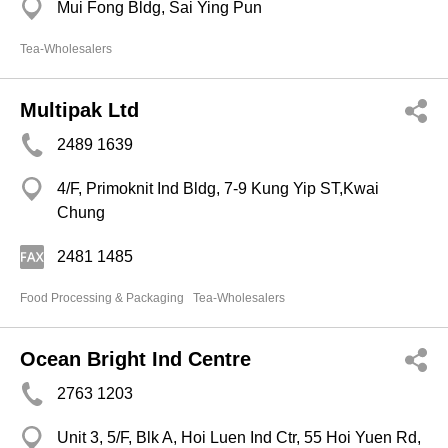
Mui Fong Bldg, Sai Ying Pun
Tea-Wholesalers
Multipak Ltd
2489 1639
4/F, Primoknit Ind Bldg, 7-9 Kung Yip ST,Kwai
Chung
2481 1485
Food Processing & Packaging
Tea-Wholesalers
Ocean Bright Ind Centre
2763 1203
Unit 3, 5/F, Blk A, Hoi Luen Ind Ctr, 55 Hoi Yuen Rd,