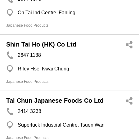
On Tai Ind Centre, Fanling
Japanese Food Products
Shin Tai Ho (HK) Co Ltd
2647 1138
Riley Hse, Kwai Chung
Japanese Food Products
Tai Chun Japanese Foods Co Ltd
2414 3238
Superluck Industrial Centre, Tsuen Wan
Japanese Food Products