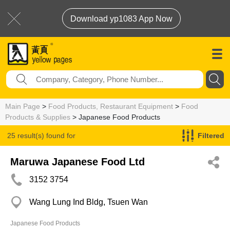
Download yp1083 App Now
Main Page
>
Food Products, Restaurant Equipment
>
Food
Products & Supplies
> Japanese Food Products
25 result(s) found for
Filtered
Japanese Food Products
Maruwa Japanese Food Ltd
3152 3754
Wang Lung Ind Bldg, Tsuen Wan
Japanese Food Products