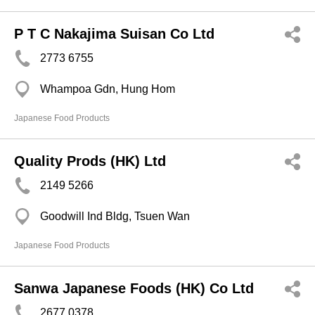
P T C Nakajima Suisan Co Ltd
2773 6755
Whampoa Gdn, Hung Hom
Japanese Food Products
Quality Prods (HK) Ltd
2149 5266
Goodwill Ind Bldg, Tsuen Wan
Japanese Food Products
Sanwa Japanese Foods (HK) Co Ltd
2677 0378