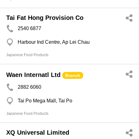
Tai Fat Hong Provision Co
2540 6877
Harbour Ind Centre, Ap Lei Chau
Japanese Food Products
Waen Internatl Ltd
Branch
2882 6060
Tai Po Mega Mall, Tai Po
Japanese Food Products
XQ Universal Limited