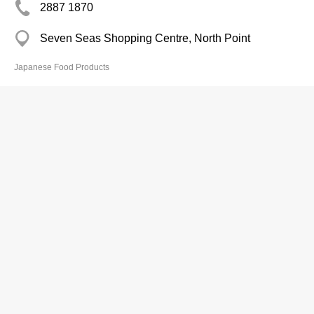
2887 1870
Seven Seas Shopping Centre, North Point
Japanese Food Products
Fine Japanese Food Co Ltd
2702 0000
Cleveland Mans, Causeway Bay
Japanese Food Products
Gathering Food Co
3956 3347
Wing Ning Lane, Yuen Long Pat Heung