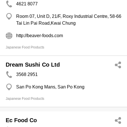
4621 8077
Room 07, Unit D, 21/F, Roxy Industrial Centre, 58-66
Tai Lin Pai Road,Kwai Chung
http://beaver-foods.com
Japanese Food Products
Dream Sushi Co Ltd
3568 2951
San Po Kong Mans, San Po Kong
Japanese Food Products
Ec Food Co