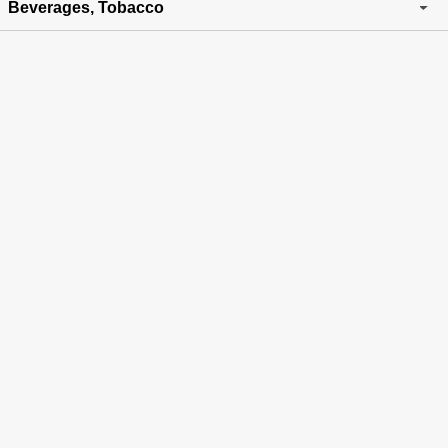
Beverages, Tobacco