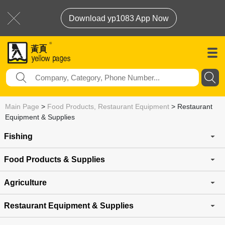
Download yp1083 App Now
Main Page
>
Food Products, Restaurant Equipment
>
Restaurant
Equipment & Supplies
Fishing
Food Products & Supplies
Agriculture
Restaurant Equipment & Supplies