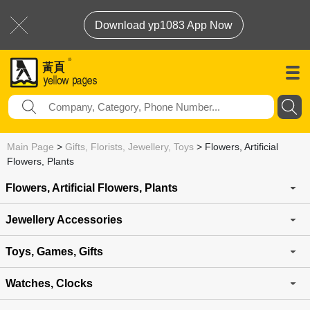
Download yp1083 App Now
Main Page
>
Gifts, Florists, Jewellery, Toys
>
Flowers, Artificial
Flowers, Plants
Flowers, Artificial Flowers, Plants
Jewellery Accessories
Toys, Games, Gifts
Watches, Clocks