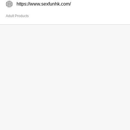
https://www.sexfunhk.com/
Adult Products