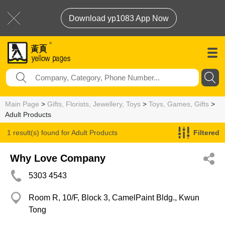
Download yp1083 App Now
Main Page
>
Gifts, Florists, Jewellery, Toys
>
Toys, Games, Gifts
>
Adult Products
1 result(s) found for
Adult Products
Filtered
Why Love Company
5303 4543
Room R, 10/F, Block 3, CamelPaint Bldg., Kwun
Tong