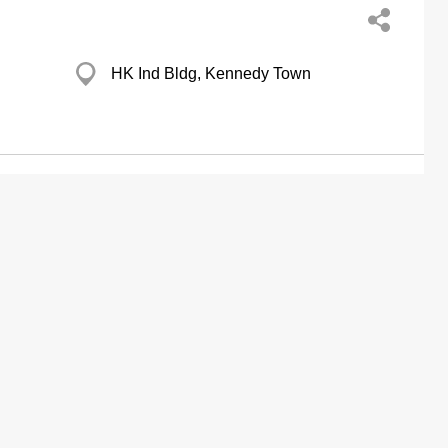
HK Ind Bldg, Kennedy Town
4 Second St, Sai Ying Pun
Foo Yik Coml Bldg, Tuen Mun