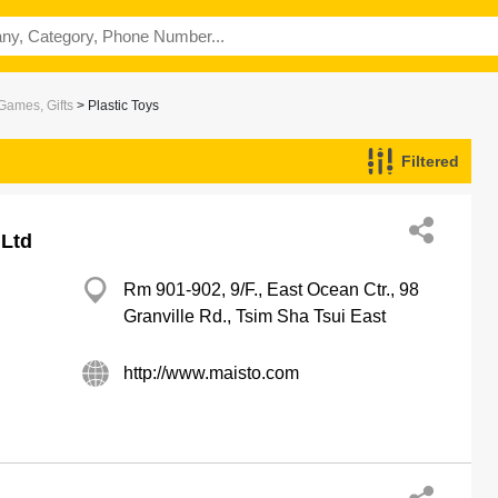
Games, Gifts
> Plastic Toys
Filtered
 Ltd
Rm 901-902, 9/F., East Ocean Ctr., 98
Granville Rd., Tsim Sha Tsui East
http://www.maisto.com