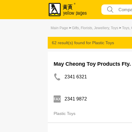
Main Page
>
Gifts, Florists, Jewellery, Toys
>
Toys, 
62 result(s) found for
Plastic Toys
May Cheong Toy Products Fty.
2341 6321
2341 9872
Plastic Toys