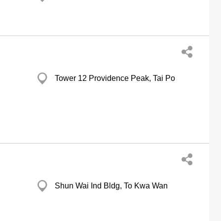
Tower 12 Providence Peak, Tai Po
Shun Wai Ind Bldg, To Kwa Wan