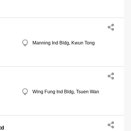
Manning Ind Bldg, Kwun Tong
Wing Fung Ind Bldg, Tsuen Wan
td