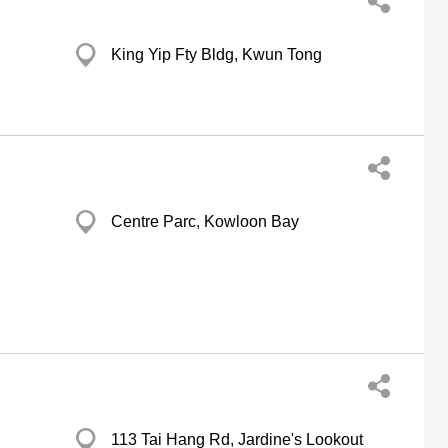
King Yip Fty Bldg, Kwun Tong
Centre Parc, Kowloon Bay
113 Tai Hang Rd, Jardine's Lookout