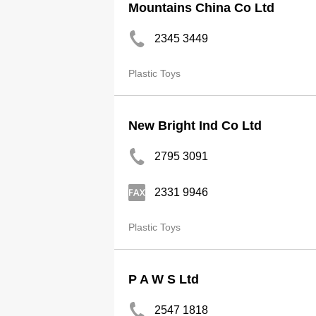
Mountains China Co Ltd
2345 3449
Plastic Toys
New Bright Ind Co Ltd
2795 3091
2331 9946
Plastic Toys
P A W S Ltd
2547 1818