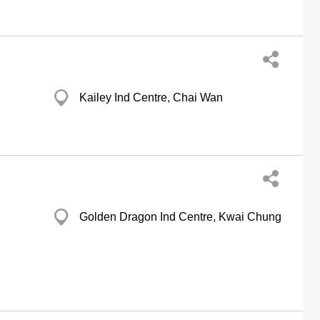
Kailey Ind Centre, Chai Wan
Golden Dragon Ind Centre, Kwai Chung