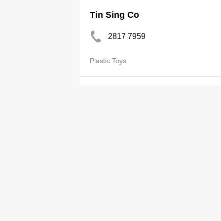
Tin Sing Co
2817 7959
Plastic Toys
Tip Top Plastic Fty
2549 6643
Plastic Toys
Bui Chuen (Chun Mei) Co Ltd
2462 5210