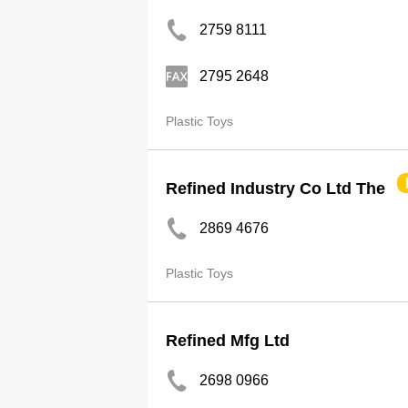
2759 8111
2795 2648
Plastic Toys
Refined Industry Co Ltd The
2869 4676
Plastic Toys
Refined Mfg Ltd
2698 0966