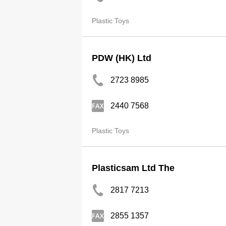
Plastic Toys
PDW (HK) Ltd
2723 8985
2440 7568
Plastic Toys
Plasticsam Ltd The
2817 7213
2855 1357