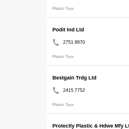
Plastic Toys
Podit Ind Ltd
2751 8970
Plastic Toys
Bestgain Trdg Ltd
2415 7752
Plastic Toys
Protectly Plastic & Hdwe Mfy L