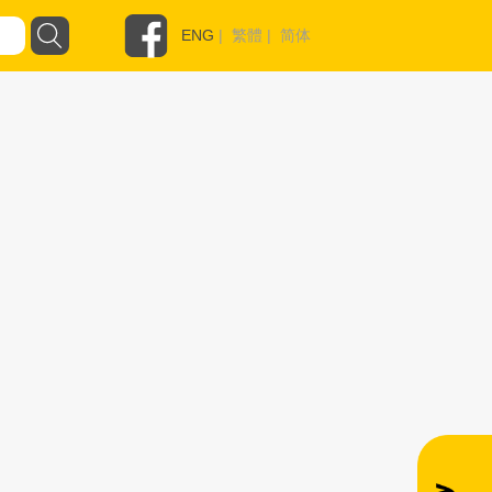
ENG
|
繁體
|
简体