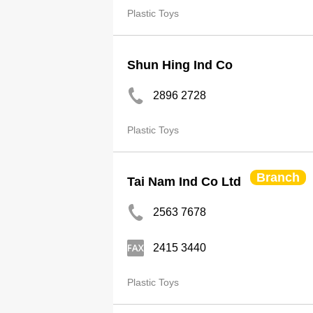
Plastic Toys
Shun Hing Ind Co
2896 2728
Plastic Toys
Branch
Tai Nam Ind Co Ltd
2563 7678
2415 3440
Plastic Toys