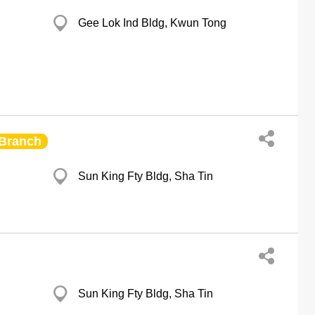
Gee Lok Ind Bldg, Kwun Tong
Branch
Sun King Fty Bldg, Sha Tin
Sun King Fty Bldg, Sha Tin