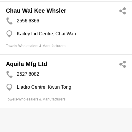
Chau Wai Kee Whsler
2556 6366
Kailey Ind Centre, Chai Wan
Towels-Wholesalers & Manufacturers
Aquila Mfg Ltd
2527 8082
Lladro Centre, Kwun Tong
Towels-Wholesalers & Manufacturers