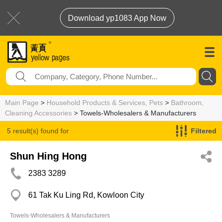
Download yp1083 App Now
Main Page
>
Household Products & Services, Pets
>
Bathroom,
Cleaning Accessories
> Towels-Wholesalers & Manufacturers
5 result(s) found for
Filtered
Towels-Wholesalers & Manufacturers
Shun Hing Hong
2383 3289
61 Tak Ku Ling Rd, Kowloon City
Towels-Wholesalers & Manufacturers