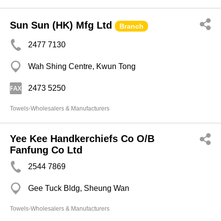
Sun Sun (HK) Mfg Ltd
Branch
2477 7130
Wah Shing Centre, Kwun Tong
2473 5250
Towels-Wholesalers & Manufacturers
Yee Kee Handkerchiefs Co O/B
Fanfung Co Ltd
2544 7869
Gee Tuck Bldg, Sheung Wan
Towels-Wholesalers & Manufacturers