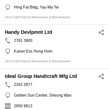
Hing Fat Bldg, Yau Ma Tei
Art & Craft Products-Wholesalers & Manufacturers
Handy Devlpmnt Ltd
2761 3900
Kaiser Est, Hung Hom
Art & Craft Products-Wholesalers & Manufacturers
Ideal Group Handicraft Mfg Ltd
2342 2877
Golden Sun Centre, Sheung Wan
2950 9813