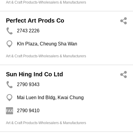
Art & Craft Products-Wholesalers & Manufacturers
Perfect Art Prods Co
2743 2226
Kln Plaza, Cheung Sha Wan
Art & Craft Products-Wholesalers & Manufacturers
Sun Hing Ind Co Ltd
2790 9343
Mai Luen Ind Bldg, Kwai Chung
2790 9410
Art & Craft Products-Wholesalers & Manufacturers