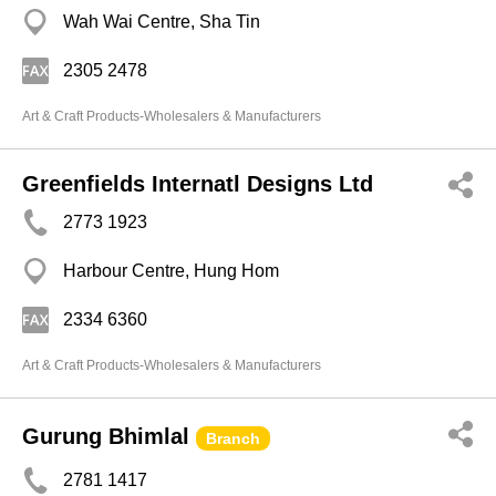
Wah Wai Centre, Sha Tin
2305 2478
Art & Craft Products-Wholesalers & Manufacturers
Greenfields Internatl Designs Ltd
2773 1923
Harbour Centre, Hung Hom
2334 6360
Art & Craft Products-Wholesalers & Manufacturers
Gurung Bhimlal
Branch
2781 1417