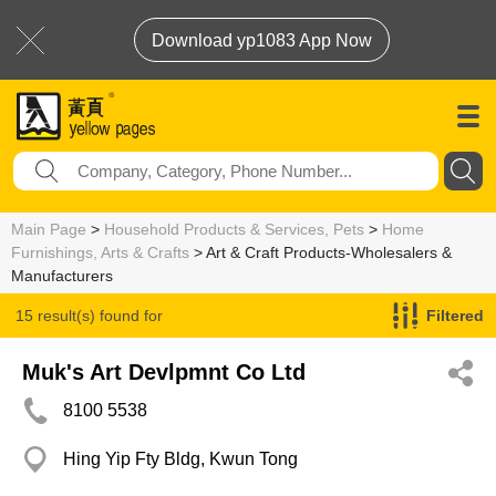
Download yp1083 App Now
Main Page
>
Household Products & Services, Pets
>
Home
Furnishings, Arts & Crafts
> Art & Craft Products-Wholesalers &
Manufacturers
15 result(s) found for
Filtered
Art & Craft Products-Wholesalers & Manufacturers
Muk's Art Devlpmnt Co Ltd
8100 5538
Hing Yip Fty Bldg, Kwun Tong