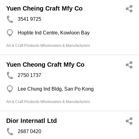
Yuen Cheing Craft Mfy Co
3541 9725
Hoplite Ind Centre, Kowloon Bay
Art & Craft Products-Wholesalers & Manufacturers
Yuen Cheong Craft Mfy Co
2750 1737
Lee Chung Ind Bldg, San Po Kong
Art & Craft Products-Wholesalers & Manufacturers
Dior Internatl Ltd
2687 0420