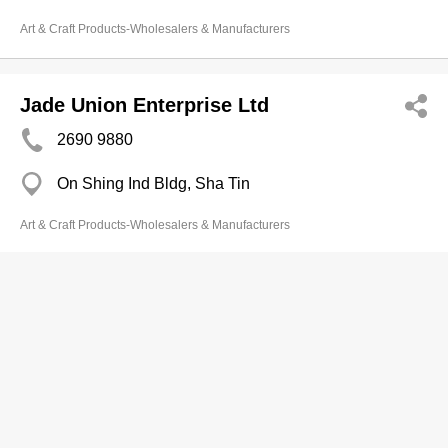
Art & Craft Products-Wholesalers & Manufacturers
Jade Union Enterprise Ltd
2690 9880
On Shing Ind Bldg, Sha Tin
Art & Craft Products-Wholesalers & Manufacturers
Joy Win Creative Fty Ltd
3586 2036
Tierra Verde, Tsing Yi
Art & Craft Products-Wholesalers & Manufacturers