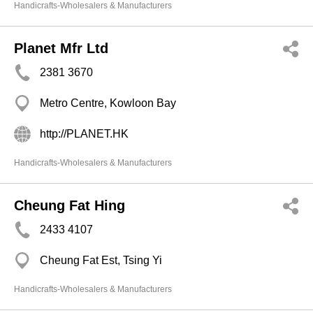
Handicrafts-Wholesalers & Manufacturers
Planet Mfr Ltd
2381 3670
Metro Centre, Kowloon Bay
http://PLANET.HK
Handicrafts-Wholesalers & Manufacturers
Cheung Fat Hing
2433 4107
Cheung Fat Est, Tsing Yi
Handicrafts-Wholesalers & Manufacturers