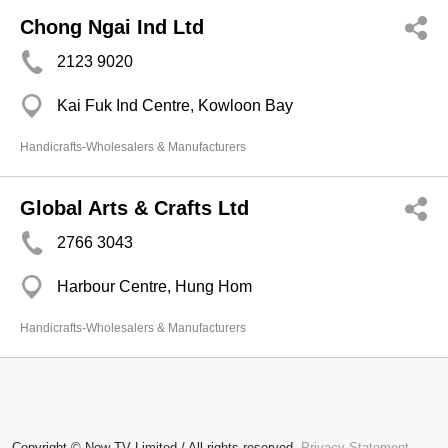
Chong Ngai Ind Ltd
2123 9020
Kai Fuk Ind Centre, Kowloon Bay
Handicrafts-Wholesalers & Manufacturers
Global Arts & Crafts Ltd
2766 3043
Harbour Centre, Hung Hom
Handicrafts-Wholesalers & Manufacturers
Copyright © Now TV Limited / All rights reserved.
Privacy Statement
,