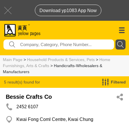
Download yp1083 App Now
Main Page
>
Household Products & Services, Pets
>
Home
Furnishings, Arts & Crafts
> Handicrafts-Wholesalers &
Manufacturers
5 result(s) found for
Filtered
Handicrafts-Wholesalers & Manufacturers
Bessie Crafts Co
2452 6107
Kwai Fong Coml Centre, Kwai Chung