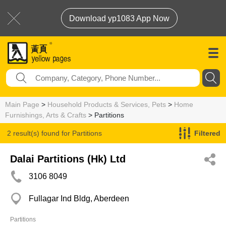
Download yp1083 App Now
Main Page
>
Household Products & Services, Pets
>
Home
Furnishings, Arts & Crafts
> Partitions
2 result(s) found for
Partitions
Filtered
Dalai Partitions (Hk) Ltd
3106 8049
Fullagar Ind Bldg, Aberdeen
Partitions