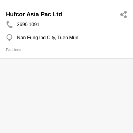
Hufcor Asia Pac Ltd
2690 1091
Nan Fung Ind City, Tuen Mun
Partitions