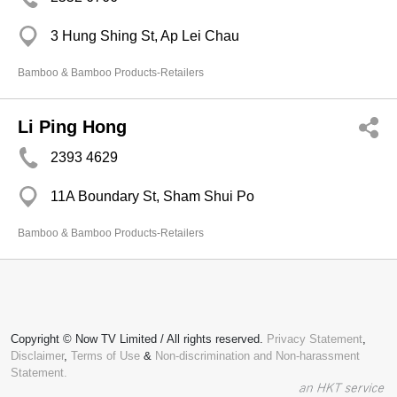
3 Hung Shing St, Ap Lei Chau
Bamboo & Bamboo Products-Retailers
Li Ping Hong
2393 4629
11A Boundary St, Sham Shui Po
Bamboo & Bamboo Products-Retailers
Copyright © Now TV Limited / All rights reserved.
Privacy Statement
,
Disclaimer
,
Terms of Use
&
Non-discrimination and Non-harassment
Statement.