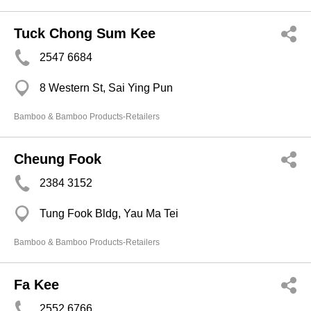
Tuck Chong Sum Kee
2547 6684
8 Western St, Sai Ying Pun
Bamboo & Bamboo Products-Retailers
Cheung Fook
2384 3152
Tung Fook Bldg, Yau Ma Tei
Bamboo & Bamboo Products-Retailers
Fa Kee
2552 6766