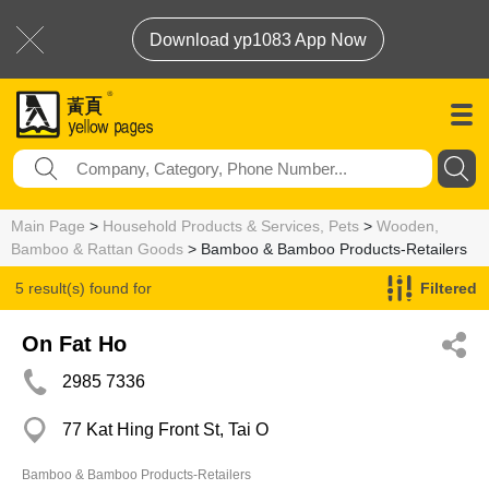
Download yp1083 App Now
Main Page
>
Household Products & Services, Pets
>
Wooden,
Bamboo & Rattan Goods
> Bamboo & Bamboo Products-Retailers
5 result(s) found for
Filtered
Bamboo & Bamboo Products-Retailers
On Fat Ho
2985 7336
77 Kat Hing Front St, Tai O
Bamboo & Bamboo Products-Retailers