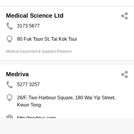
Medical Science Ltd
3173 5677
80 Fuk Tsun St, Tai Kok Tsui
Medical Equipment & Supplies-Retailers
Medriva
5277 3257
26/F, Two Harbour Square, 180 Wai Yip Street,
Kwun Tong
http://medriva.com
Medical Equipment & Supplies-Retailers