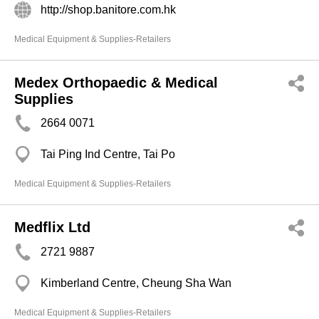
http://shop.banitore.com.hk
Medical Equipment & Supplies-Retailers
Medex Orthopaedic & Medical
Supplies
2664 0071
Tai Ping Ind Centre, Tai Po
Medical Equipment & Supplies-Retailers
Medflix Ltd
2721 9887
Kimberland Centre, Cheung Sha Wan
Medical Equipment & Supplies-Retailers