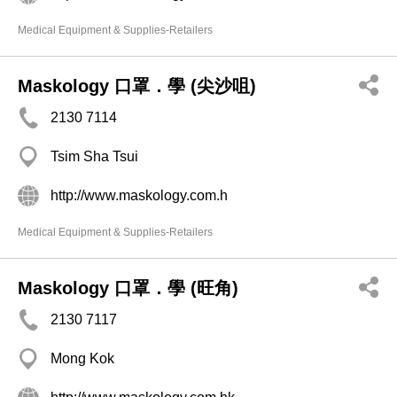
Medical Equipment & Supplies-Retailers
Maskology 口罩．學 (尖沙咀)
2130 7114
Tsim Sha Tsui
http://www.maskology.com.h
Medical Equipment & Supplies-Retailers
Maskology 口罩．學 (旺角)
2130 7117
Mong Kok