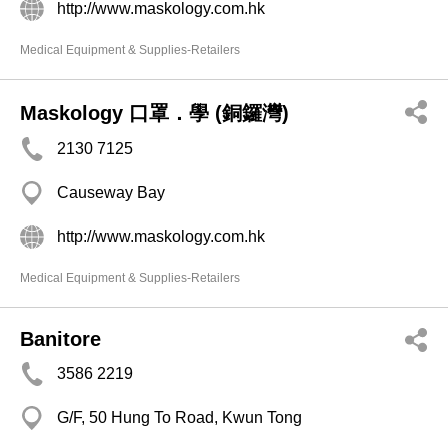
http://www.maskology.com.hk
Medical Equipment & Supplies-Retailers
Maskology 口罩．學 (銅鑼灣)
2130 7125
Causeway Bay
http://www.maskology.com.hk
Medical Equipment & Supplies-Retailers
Banitore
3586 2219
G/F, 50 Hung To Road, Kwun Tong