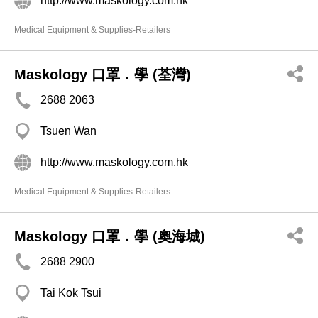
http://www.maskology.com.hk
Medical Equipment & Supplies-Retailers
Maskology 口罩．學 (荃灣)
2688 2063
Tsuen Wan
http://www.maskology.com.hk
Medical Equipment & Supplies-Retailers
Maskology 口罩．學 (奧海城)
2688 2900
Tai Kok Tsui