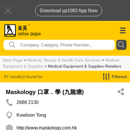
Download yp1083 App Now
Main Page
>
Medical, Beauty & Health Care Services
>
Medical
Equipment & Supplies
> Medical Equipment & Supplies-Retailers
87 result(s) found for
Filtered
Medical Equipment & Supplies-Retailers
Maskology 口罩．學 (九龍塘)
2688 2130
Kowloon Tong
http://www.maskology.com.hk