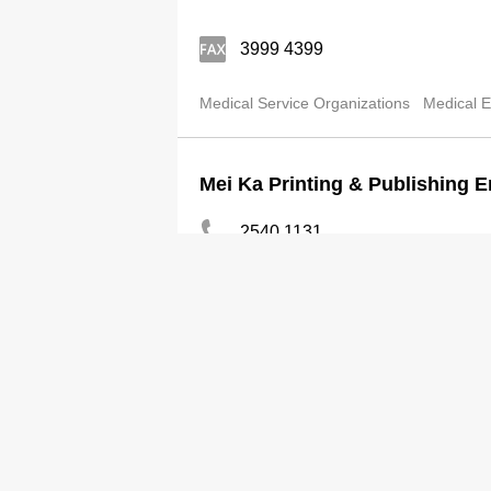
3999 4399
Medical Service Organizations
Medical E
Mei Ka Printing & Publishing E
2540 1131
2559 8718
Medical Equipment & Supplies-Wholesale
MI Insurance Brokers Ltd