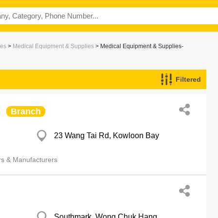
ces
>
Medical Equipment & Supplies
> Medical Equipment & Supplies-
Filtered
s & Manufacturers
Branch
23 Wang Tai Rd, Kowloon Bay
rs & Manufacturers
Southmark, Wong Chuk Hang