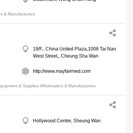
rs & Manufacturers
19/F., China United Plaza,1008 Tai Nan
West Street,, Cheung Sha Wan
http://www.mayfairmed.com
quipment & Supplies-Wholesalers & Manufacturers
Hollywood Centre, Sheung Wan