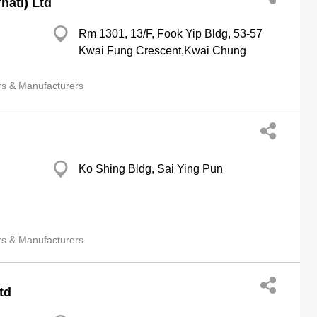
natl) Ltd
Rm 1301, 13/F, Fook Yip Bldg, 53-57
Kwai Fung Crescent,Kwai Chung
rs & Manufacturers
Ko Shing Bldg, Sai Ying Pun
rs & Manufacturers
td