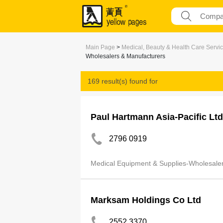
Main Page
>
Medical, Beauty & Health Care Servi
Wholesalers & Manufacturers
169 result(s) found for
Medical Equipment & Supplies-Wholesaler
Paul Hartmann Asia-Pacific Ltd
2796 0919
Medical Equipment & Supplies-Wholesale
Marksam Holdings Co Ltd
2552 3370