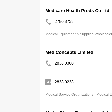
Medicare Health Prods Co Ltd
2780 8733
Medical Equipment & Supplies-Wholesale
MediConcepts Limited
2838 0300
2838 0238
Medical Service Organizations
Medical E