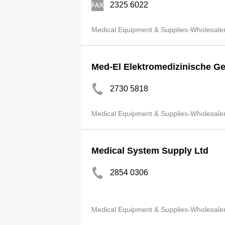
2325 6022
Medical Equipment & Supplies-Wholesale
Med-El Elektromedizinische Ge
2730 5818
Medical Equipment & Supplies-Wholesale
Medical System Supply Ltd
2854 0306
Medical Equipment & Supplies-Wholesale