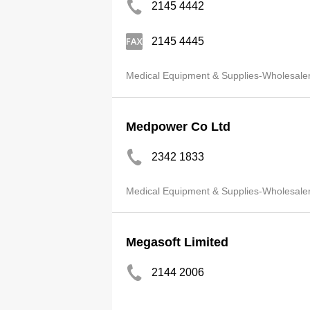
2145 4442
2145 4445
Medical Equipment & Supplies-Wholesale
Medpower Co Ltd
2342 1833
Medical Equipment & Supplies-Wholesale
Megasoft Limited
2144 2006