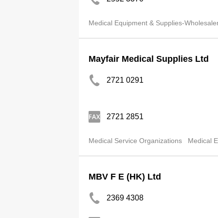
Medical Equipment & Supplies-Wholesale
Mayfair Medical Supplies Ltd
2721 0291
2721 2851
Medical Service Organizations
Medical E
MBV F E (HK) Ltd
2369 4308