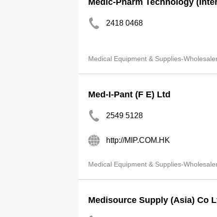
Medic-Pharm Technology (Inter
2418 0468
Medical Equipment & Supplies-Wholesale
Med-I-Pant (F E) Ltd
2549 5128
http://MIP.COM.HK
Medical Equipment & Supplies-Wholesale
Medisource Supply (Asia) Co L