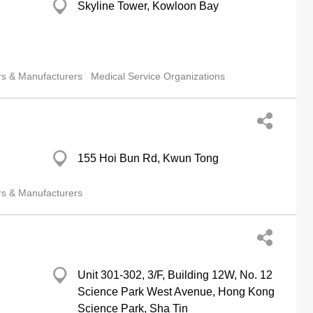
Skyline Tower, Kowloon Bay
rs & Manufacturers
Medical Service Organizations
155 Hoi Bun Rd, Kwun Tong
rs & Manufacturers
Unit 301-302, 3/F, Building 12W, No. 12
Science Park West Avenue, Hong Kong
Science Park, Sha Tin