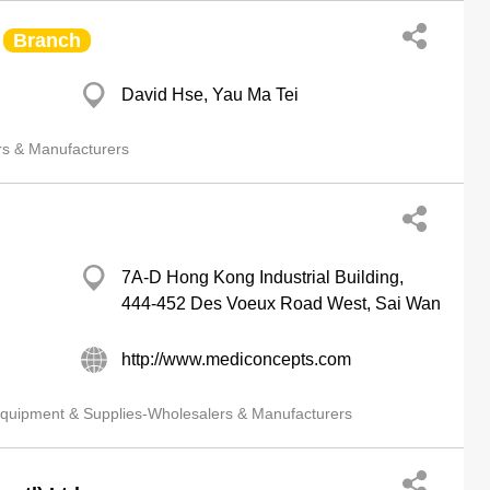
Branch
David Hse, Yau Ma Tei
rs & Manufacturers
7A-D Hong Kong Industrial Building,
444-452 Des Voeux Road West, Sai Wan
http://www.mediconcepts.com
quipment & Supplies-Wholesalers & Manufacturers