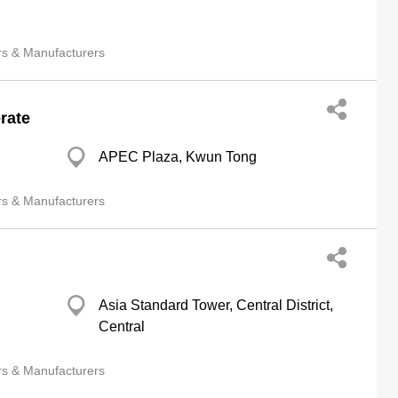
rs & Manufacturers
rate
APEC Plaza, Kwun Tong
rs & Manufacturers
Asia Standard Tower, Central District,
Central
rs & Manufacturers