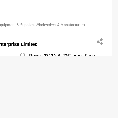
quipment & Supplies-Wholesalers & Manufacturers
nterprise Limited
Rooms 2312A-B, 23/F., Hong Kong
Plaza,188 Connaught Road West, Sai
Wan
http://www.meika-printing.com
rs & Manufacturers
Medical Service Organizations