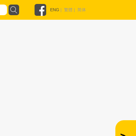
ENG
|
繁體
|
简体