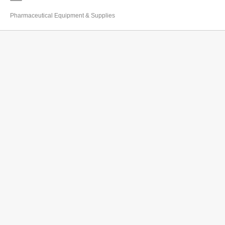
Pharmaceutical Equipment & Supplies