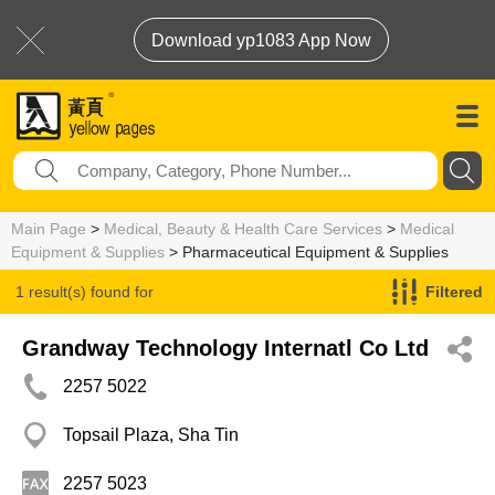
Download yp1083 App Now
Main Page
>
Medical, Beauty & Health Care Services
>
Medical
Equipment & Supplies
> Pharmaceutical Equipment & Supplies
1 result(s) found for
Filtered
Pharmaceutical Equipment & Supplies
Grandway Technology Internatl Co Ltd
2257 5022
Topsail Plaza, Sha Tin
2257 5023