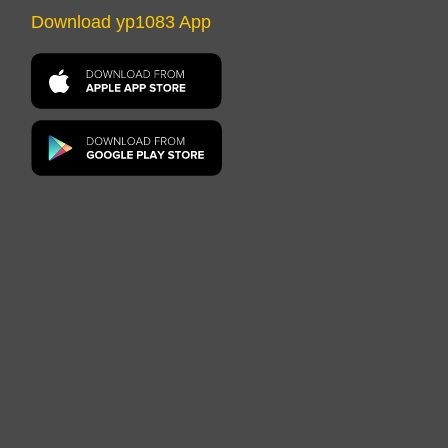
Download yp1083 App