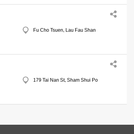
Fu Cho Tsuen, Lau Fau Shan
179 Tai Nan St, Sham Shui Po