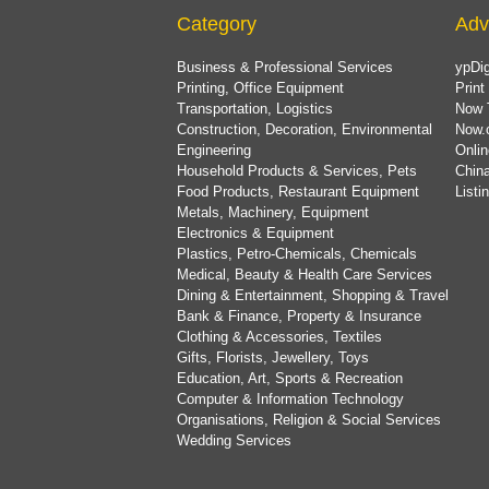
Category
Adv
Business & Professional Services
ypDig
Printing, Office Equipment
Print
Transportation, Logistics
Now 
Construction, Decoration, Environmental
Now.
Engineering
Onlin
Household Products & Services, Pets
China
Food Products, Restaurant Equipment
List
Metals, Machinery, Equipment
Electronics & Equipment
Plastics, Petro-Chemicals, Chemicals
Medical, Beauty & Health Care Services
Dining & Entertainment, Shopping & Travel
Bank & Finance, Property & Insurance
Clothing & Accessories, Textiles
Gifts, Florists, Jewellery, Toys
Education, Art, Sports & Recreation
Computer & Information Technology
Organisations, Religion & Social Services
Wedding Services