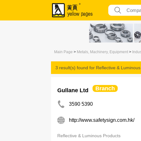
Main Page
>
Metals, Machinery, Equipment
>
Indus
3 result(s) found for
Reflective & Luminous
Branch
Gullane Ltd
3590 5390
http://www.safetysign.com.hk/
Reflective & Luminous Products