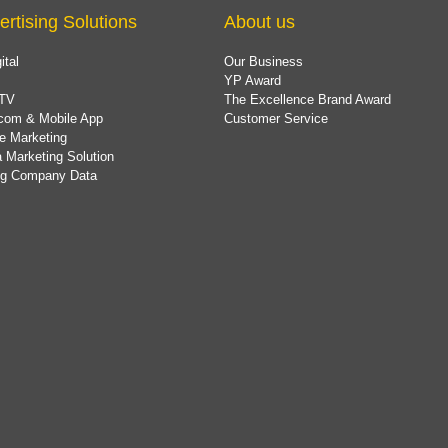
ertising Solutions
About us
ital
Our Business
YP Award
TV
The Excellence Brand Award
com & Mobile App
Customer Service
e Marketing
 Marketing Solution
ing Company Data