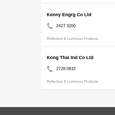
Kenny Engrg Co Ltd
2427 3200
Reflective & Luminous Products
Kong Thai Ind Co Ltd
2728 0832
Reflective & Luminous Products