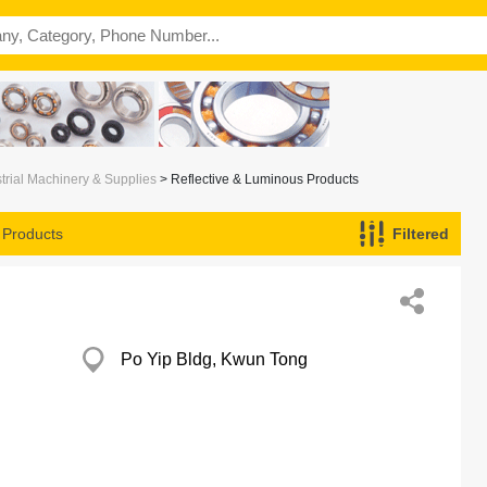
trial Machinery & Supplies
> Reflective & Luminous Products
 Products
Filtered
Po Yip Bldg, Kwun Tong