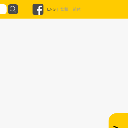
ENG
|
繁體
|
简体